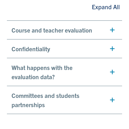
Expand All
Course and teacher evaluation
Confidentiality
What happens with the
evaluation data?
Committees and students
partnerships