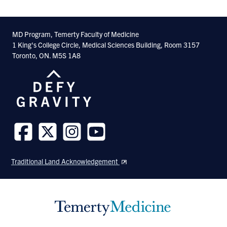
MD Program, Temerty Faculty of Medicine
1 King's College Circle, Medical Sciences Building, Room 3157
Toronto, ON. M5S 1A8
Follow
Follow
Follow
Follow
us
us
us
us
Traditional Land Acknowledgement
on
on
on
on
Facebook
Twitter
Instagram
Youtube