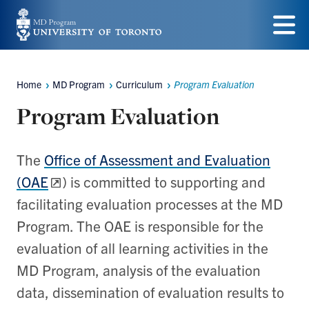
Skip
to
Menu
main
Home
MD Program
Curriculum
Program Evaluation
content
Breadcrumbs
Program Evaluation
The
Office of Assessment and Evaluation
(OAE
) is committed to supporting and
facilitating evaluation processes at the MD
Program. The OAE is responsible for the
evaluation of all learning activities in the
MD Program, analysis of the evaluation
data, dissemination of evaluation results to