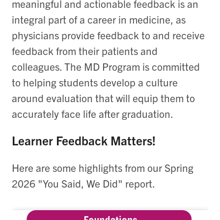
meaningful and actionable feedback is an
integral part of a career in medicine, as
physicians provide feedback to and receive
feedback from their patients and
colleagues. The MD Program is committed
to helping students develop a culture
around evaluation that will equip them to
accurately face life after graduation.
Learner Feedback Matters!
Here are some highlights from our Spring
2026 "You Said, We Did" report.