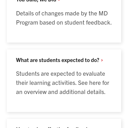
Details of changes made by the MD
Program based on student feedback.
What are students expected to
do?
Students are expected to evaluate
their learning activities. See here for
an overview and additional details.