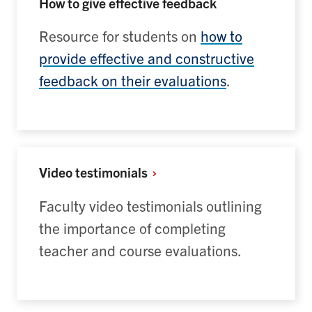
How to give effective feedback
Resource for students on
how to
provide effective and constructive
feedback on their evaluations
.
Video
testimonials
Faculty video testimonials outlining
the importance of completing
teacher and course evaluations.