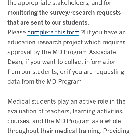
the appropriate stakeholders, and for
monitoring the survey/research requests
that are sent to our students
.
Please
complete this form
if you have an
education research project which requires
approval by the MD Program Associate
Dean, if you want to collect information
from our students, or if you are requesting
data from the MD Program
Medical students play an active role in the
evaluation of teachers, learning activities,
courses, and the MD Program as a whole
throughout their medical training. Providing