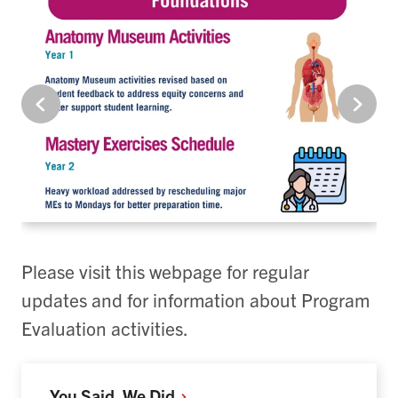
Please visit this webpage for regular
updates and for information about Program
Evaluation activities.
You Said, We
Did