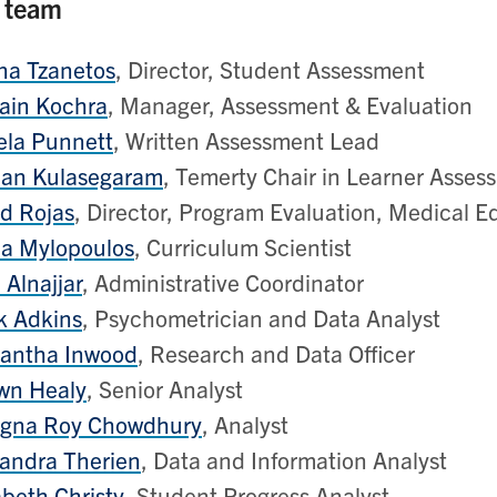
 team
na Tzanetos
, Director, Student Assessment
ain Kochra
, Manager, Assessment & Evaluation
ela Punnett
, Written Assessment Lead
an Kulasegaram
, Temerty Chair in Learner Asses
d Rojas
, Director, Program Evaluation, Medical E
ia Mylopoulos
, Curriculum Scientist
 Alnajjar
, Administrative Coordinator
k Adkins
, Psychometrician and Data Analyst
antha Inwood
, Research and Data Officer
wn Healy
, Senior Analyst
agna Roy Chowdhury
, Analyst
andra Therien
, Data and Information Analyst
abeth Christy
, Student Progress Analyst