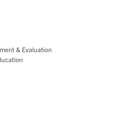
sment & Evaluation
ducation