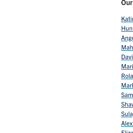
Our
Kati
Hun
Ang
Mah
Davi
Mar
Rola
Mar
Sam
Sha
Sul
Alex
Eliz