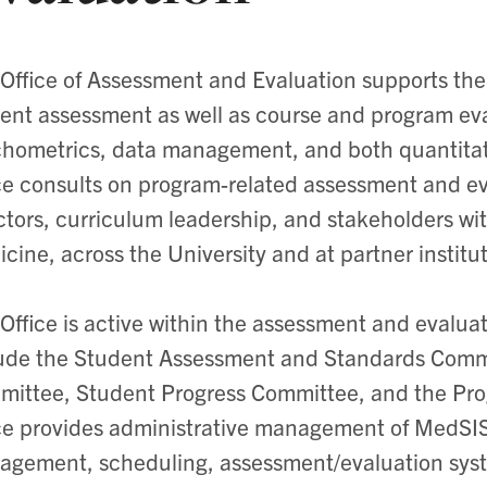
Office of Assessment and Evaluation supports the
ent assessment as well as course and program eval
hometrics, data management, and both quantitati
ce consults on program-related assessment and eva
ctors, curriculum leadership, and stakeholders wi
cine, across the University and at partner institu
Office is active within the assessment and evalu
ude the Student Assessment and Standards Comm
ittee, Student Progress Committee, and the Pr
ce provides administrative management of MedSIS
gement, scheduling, assessment/evaluation syst