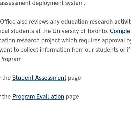
 assessment deployment system.
Office also reviews any
education research activit
cal students at the University of Toronto.
Complet
ation research project which requires approval b
want to collect information from our students or i
Program
w the
Student Assessment
page
w the
Program Evaluation
page