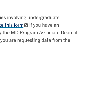
ies
involving undergraduate
e this form
if you have an
y the MD Program Associate Dean, if
f you are requesting data from the