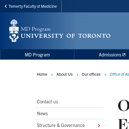
Temerty Faculty of Medicine
Skip
to
main
content
Main
Main
MD Program
Admissions
navigation
Menu
Home
About Us
Our offices
Office of 
Breadcrumbs
O
Main
Contact us
Second
News
E
Level
Structure & Governance
Navigation