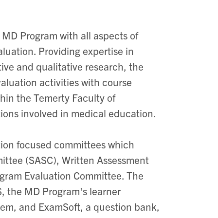
 MD Program with all aspects of
uation. Providing expertise in
ve and qualitative research, the
luation activities with course
thin the Temerty Faculty of
tions involved in medical education.
ation focused committees which
ittee (SASC), Written Assessment
ogram Evaluation Committee. The
, the MD Program's learner
em, and ExamSoft, a question bank,