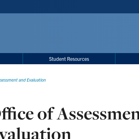
Student Resources
Assessment and Evaluation
ffice of Assessme
valuation