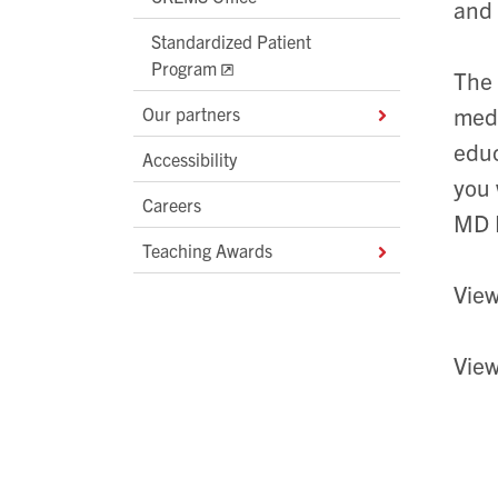
and
Standardized Patient
Program
The 
medi
Our partners
educ
Accessibility
you 
Careers
MD 
Teaching Awards
Vie
Vie