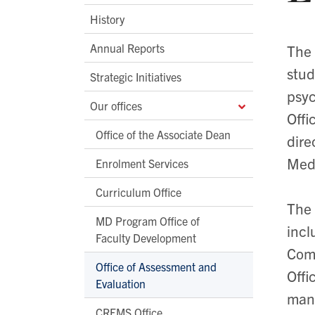
History
Annual Reports
The 
stud
Strategic Initiatives
psyc
Our offices
Offi
Office of the Associate Dean
dire
Medi
Enrolment Services
Curriculum Office
The 
MD Program Office of
incl
Faculty Development
Comm
Office of Assessment and
Offi
Evaluation
mana
CREMS Office