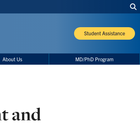
Sea
thi
site
Student Assistance
About Us
MD/PhD Program
nt and