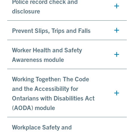
Police record check and
disclosure
Prevent Slips, Trips and Falls
Worker Health and Safety
Awareness module
Working Together: The Code
and the Accessibility for
Ontarians with Disabilities Act
(AODA) module
Workplace Safety and