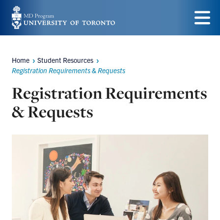
Skip
to
Menu
main
Home
Student Resources
content
Breadcrumbs
Registration Requirements & Requests
Registration Requirements
& Requests