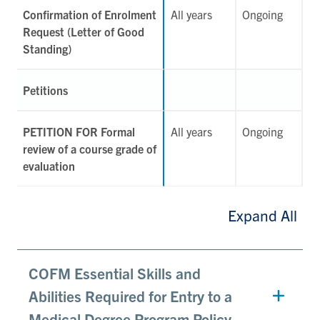
Confirmation of Enrolment
All years
Ongoing
Request (Letter of Good
Standing)
Petitions
PETITION FOR Formal
All years
Ongoing
review of a course grade of
evaluation
Expand All
COFM Essential Skills and
Abilities Required for Entry to a
Medical Degree Program Policy