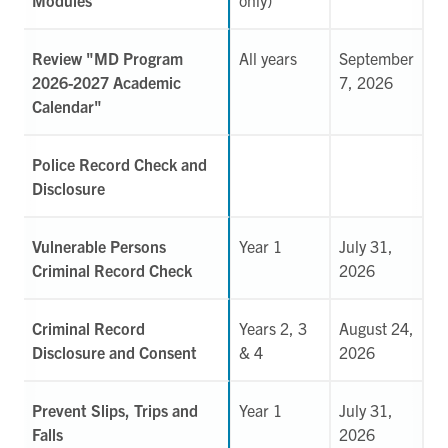
Review "MD Program
All years
September
2026-2027 Academic
7, 2026
Calendar"
Police Record Check and
Disclosure
Vulnerable Persons
Year 1
July 31,
Criminal Record Check
2026
Criminal Record
Years 2, 3
August 24,
Disclosure and Consent
& 4
2026
Prevent Slips, Trips and
Year 1
July 31,
Falls
2026