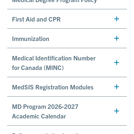
First Aid and CPR
Immunization
Medical Identification Number
for Canada (MINC)
MedSIS Registration Modules
MD Program 2026-2027
Academic Calendar