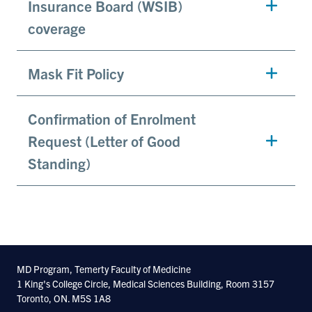
Insurance Board (WSIB)
coverage
Mask Fit Policy
Confirmation of Enrolment
Request (Letter of Good
Standing)
MD Program, Temerty Faculty of Medicine
1 King's College Circle, Medical Sciences Building, Room 3157
Toronto, ON. M5S 1A8