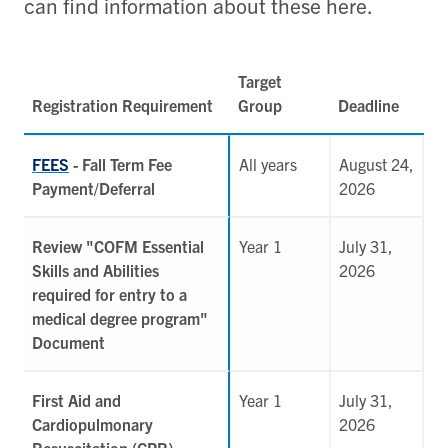
can find information about these here.
Target
Registration Requirement
Group
Deadline
FEES
- Fall Term Fee
All years
August 24,
Payment/Deferral
2026
Review "COFM Essential
Year 1
July 31,
Skills and Abilities
2026
required for entry to a
medical degree program"
Document
First Aid and
Year 1
July 31,
Cardiopulmonary
2026
Resuscitation (CPR)