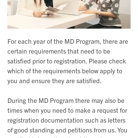
For each year of the MD Program, there are
certain requirements that need to be
satisfied prior to registration. Please check
which of the requirements below apply to
you and ensure they are satisfied.
During the MD Program there may also be
times when you need to make a request for
registration documentation such as letters
of good standing and petitions from us. You