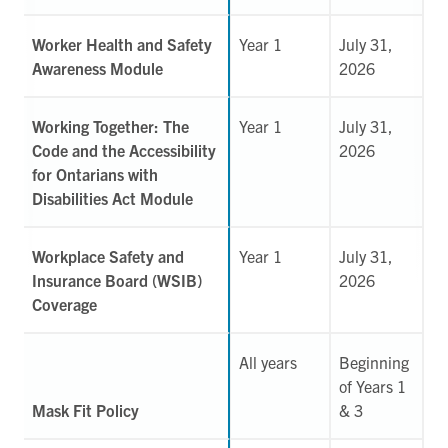
Worker Health and Safety
Year 1
July 31,
Awareness Module
2026
Working Together: The
Year 1
July 31,
Code and the Accessibility
2026
for Ontarians with
Disabilities Act Module
Workplace Safety and
Year 1
July 31,
Insurance Board (WSIB)
2026
Coverage
All years
Beginning
of Years 1
Mask Fit Policy
& 3