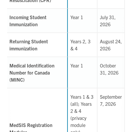
Incoming Student
Year 1
July 31,
Immunization
2026
Returning Student
Years 2, 3
August 24,
immunization
& 4
2026
Medical Identification
Year 1
October
Number for Canada
31, 2026
(MINC)
Years 1 & 3
September
(all); Years
7, 2026
2 & 4
(privacy
MedSIS Registration
module
Modules
only)