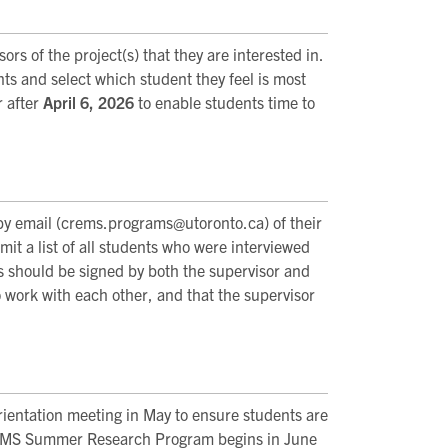
rs of the project(s) that they are interested in.
nts and select which student they feel is most
r after
April 6, 2026
to enable students time to
by email (crems.programs@utoronto.ca) of their
it a list of all students who were interviewed
 should be signed by both the supervisor and
o work with each other, and that the supervisor
rientation meeting in May to ensure students are
CREMS Summer Research Program begins in June