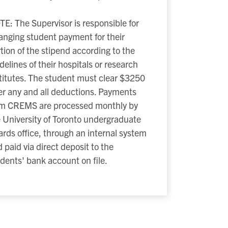
E: The Supervisor is responsible for
anging student payment for their
tion of the stipend according to the
delines of their hospitals or research
titutes. The student must clear $3250
er any and all deductions. Payments
om CREMS are processed monthly by
 University of Toronto undergraduate
rds office, through an internal system
 paid via direct deposit to the
dents' bank account on file.