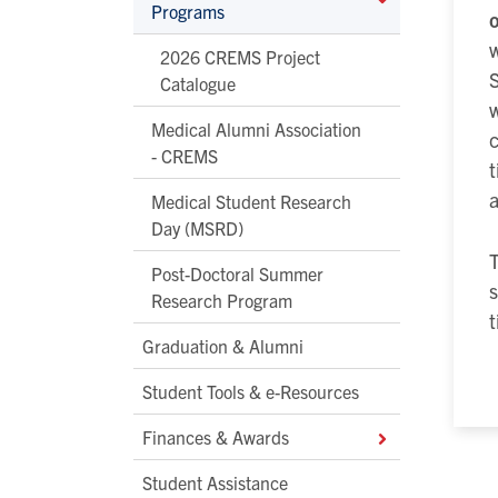
Programs
o
w
2026 CREMS Project
S
Catalogue
w
Medical Alumni Association
- CREMS
Medical Student Research
Day (MSRD)
T
Post-Doctoral Summer
s
Research Program
t
Graduation & Alumni
Student Tools & e-Resources
Finances & Awards
Student Assistance