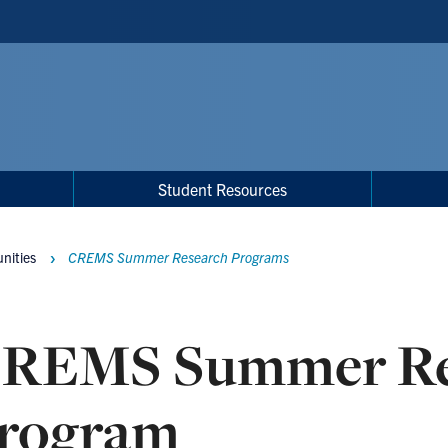
Student Resources
nities
CREMS Summer Research Programs
REMS Summer Re
rogram