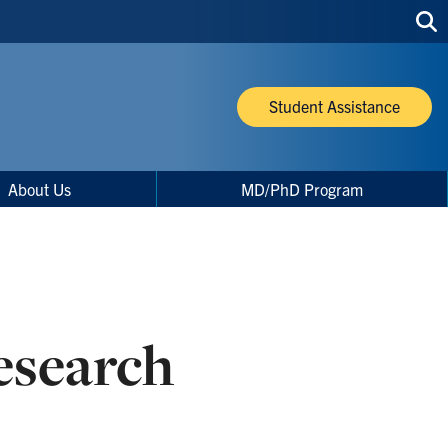
Sea
thi
site
Student Assistance
About Us
MD/PhD Program
search