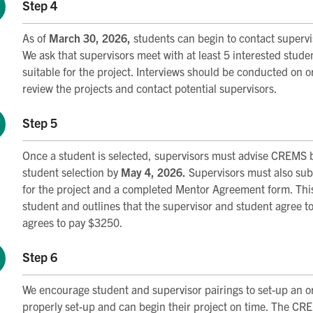
Step 4
As of
March 30, 2026,
students can begin to contact superviso
We ask that supervisors meet with at least 5 interested stude
suitable for the project. Interviews should be conducted on o
review the projects and contact potential supervisors.
Step 5
Once a student is selected, supervisors must advise CREMS 
student selection by
May 4, 2026.
Supervisors must also subm
for the project and a completed Mentor Agreement form. This
student and outlines that the supervisor and student agree t
agrees to pay $3250.
Step 6
We encourage student and supervisor pairings to set-up an o
properly set-up and can begin their project on time. The 