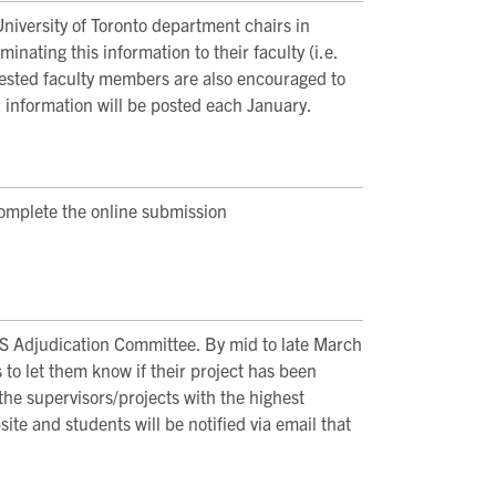
 University of Toronto department chairs in
inating this information to their faculty (i.e.
erested faculty members are also encouraged to
 information will be posted each January.
omplete the online submission
S Adjudication Committee. By mid to late March
s to let them know if their project has been
the supervisors/projects with the highest
te and students will be notified via email that