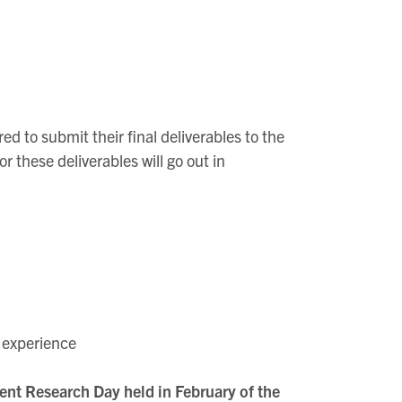
 to submit their final deliverables to the
 these deliverables will go out in
h experience
dent Research Day held in February of the