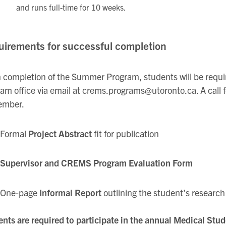
and runs full-time for 10 weeks.
irements for successful completion
completion of the Summer Program, students will be required
am office via email at crems.programs@utoronto.ca. A call for
ember.
Formal
Project Abstract
fit for publication
Supervisor and CREMS Program Evaluation Form
One-page
Informal Report
outlining the student’s researc
nts are required to participate in the annual Medical Stu