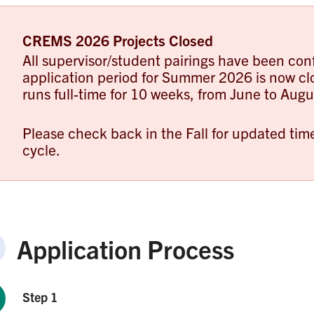
CREMS 2026 Projects Closed
All supervisor/student pairings have been con
application period for Summer 2026 is now 
runs full-time for 10 weeks, from June to Augu
Please check back in the Fall for updated ti
cycle.
Application Process
Step 1