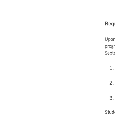
Requ
Upon 
progr
Sept
Stude