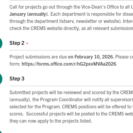
Call for projects go out through the Vice-Dean's Office to all
January (annually)
. Each department is responsible for dissem
through the department listserv, newsletter or website). Int
check the CREMS website directly, as all relevant submission
Step
2
Project submissions are due
on February 10, 2026.
Please c
form:
https://forms.office.com/r/hG2pxvMVAa2026
.
Step 3
Submitted projects will be reviewed and scored by the CREM
(annually), the Program Coordinator will notify all supervisor
selected for the Program. CREMS positions will be offered to 
scores. Successful projects will be posted to the CREMS websi
they can now apply to the projects listed.