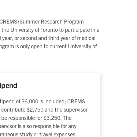
s (CREMS) Summer Research Program
the University of Toronto to participate in a
 year, or second and third year of medical
gram is only open to current University of
ipend
tipend of $6,000 is included; CREMS
l contribute $2,750 and the supervisor
l be responsible for $3,250. The
ervisor is also responsible for any
raneous study or travel expenses.