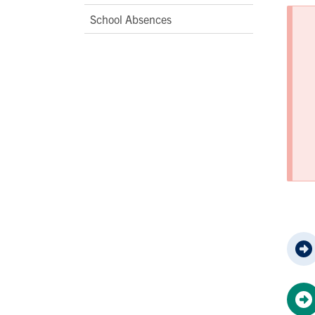
School Absences