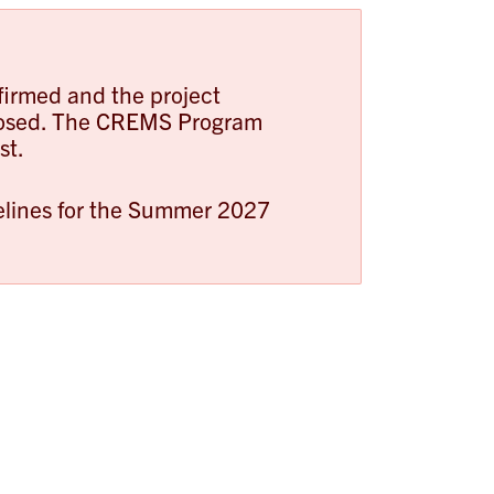
firmed and the project
closed. The CREMS Program
st.
melines for the Summer 2027