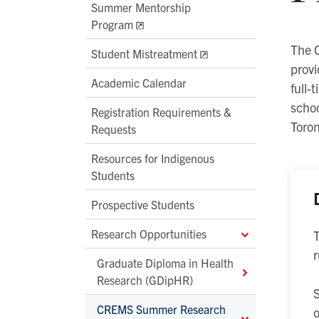
Summer Mentorship
Program
The 
Student Mistreatment
provi
Academic Calendar
full-
schoo
Registration Requirements &
Toron
Requests
Resources for Indigenous
Students
Prospective Students
Research Opportunities
r
Graduate Diploma in Health
Research (GDipHR)
S
CREMS Summer Research
o