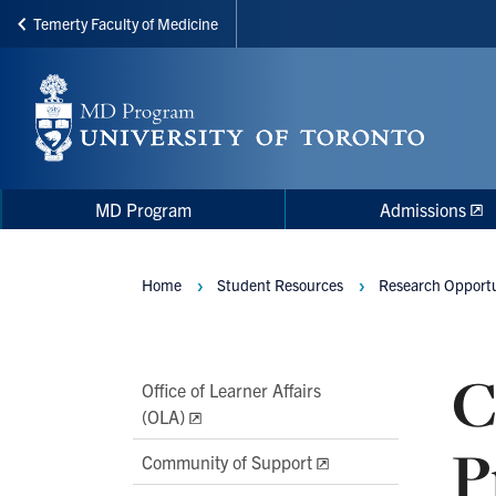
Temerty Faculty of Medicine
Skip
to
main
content
Main
Main
MD Program
Admissions
navigation
Menu
Home
Student Resources
Research Opportu
Breadcrumbs
C
Main
Office of Learner Affairs
(OLA)
Second
P
Level
Community of Support
Navigation