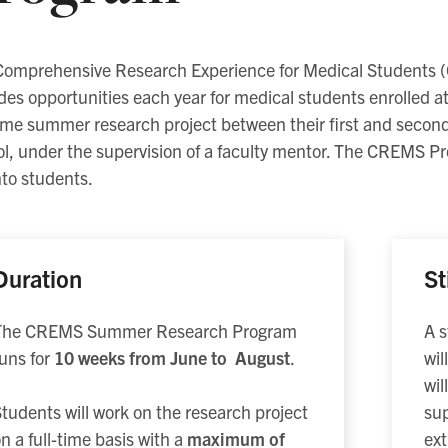
Comprehensive Research Experience for Medical Student
des opportunities each year for medical students enrolled at 
time summer research project between their first and second
l, under the supervision of a faculty mentor. The CREMS Pro
to students.
Duration
St
The CREMS Summer Research Program
A s
uns for
10 weeks from June to August
.
wil
wil
sup
tudents will work on the research project
ext
n a full-time basis with a
maximum of