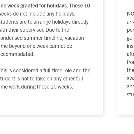
ne week granted for holidays
. These 10
eeks do not include any holidays.
NOT
tudents are to arrange holidays directly
arr
ith their supervisor. Due to the
por
condensed summer timeline, vacation
gui
time beyond one week cannot be
ins
accommodated.
aft
fr
the
his is considered a full-time role and the
awa
tudent is not to take on any other full
and
ime work during these 10 weeks.
stu