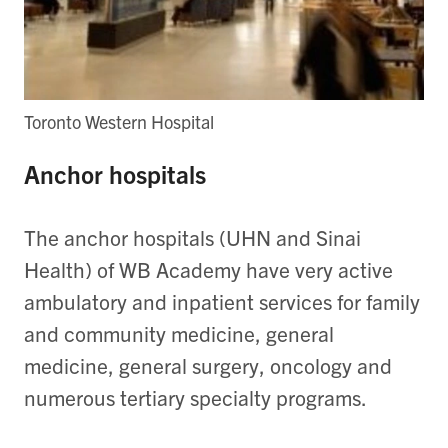
Toronto Western Hospital
Anchor hospitals
The anchor hospitals (UHN and Sinai
Health) of WB Academy have very active
ambulatory and inpatient services for family
and community medicine, general
medicine, general surgery, oncology and
numerous tertiary specialty programs.