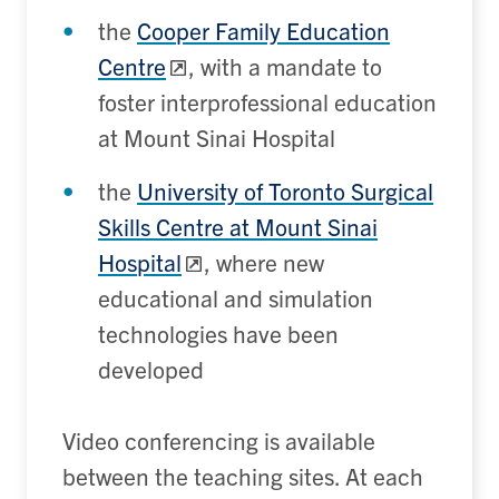
the
Cooper Family Education
Centre
, with a mandate to
foster interprofessional education
at Mount Sinai Hospital
the
University of Toronto Surgical
Skills Centre at Mount Sinai
Hospital
, where new
educational and simulation
technologies have been
developed
Video conferencing is available
between the teaching sites. At each