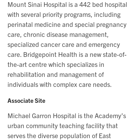
Mount Sinai Hospital is a 442 bed hospital
with several priority programs, including
perinatal medicine and special pregnancy
care, chronic disease management,
specialized cancer care and emergency
care. Bridgepoint Health is a new state-of-
the-art centre which specializes in
rehabilitation and management of
individuals with complex care needs.
Associate Site
Michael Garron Hospital is the Academy’s
urban community teaching facility that
serves the diverse population of East