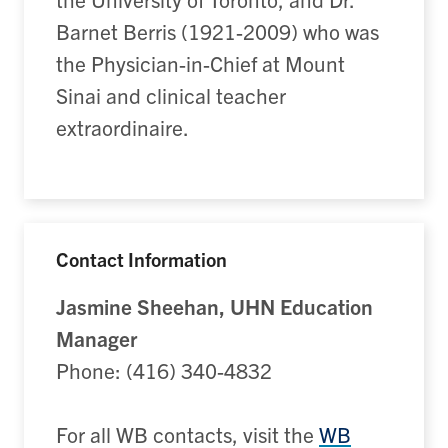
Barnet Berris (1921-2009) who was
the Physician-in-Chief at Mount
Sinai and clinical teacher
extraordinaire.
Contact Information
Jasmine Sheehan, UHN Education
Manager
Phone: (416) 340-4832
For all WB contacts, visit the
WB