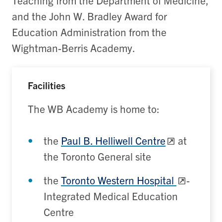
and the John W. Bradley Award for
Education Administration from the
Wightman-Berris Academy.
Facilities
The WB Academy is home to:
the
Paul B. Helliwell Centre
at
the Toronto General site
the
Toronto Western Hospital
-
Integrated Medical Education
Centre