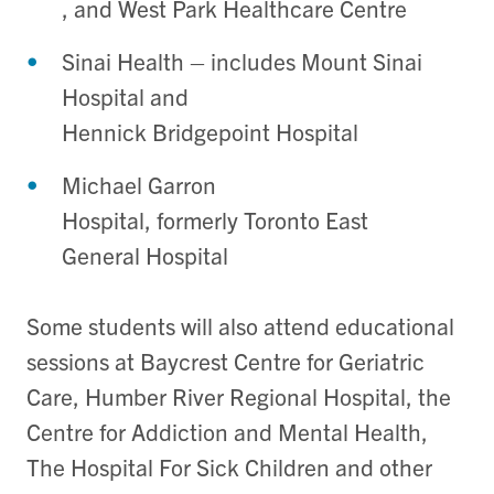
, and West Park Healthcare Centre
Sinai Health – includes Mount Sinai
Hospital and
Hennick Bridgepoint Hospital
Michael Garron
Hospital, formerly Toronto East
General Hospital
Some students will also attend educational
sessions at Baycrest Centre for Geriatric
Care, Humber River Regional Hospital, the
Centre for Addiction and Mental Health,
The Hospital For Sick Children and other