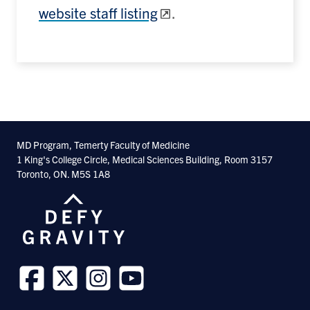
website staff listing
.
MD Program, Temerty Faculty of Medicine
1 King's College Circle, Medical Sciences Building, Room 3157
Toronto, ON. M5S 1A8
Follow
Follow
Follow
Follow