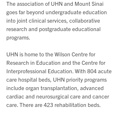
The association of UHN and Mount Sinai
goes far beyond undergraduate education
into joint clinical services, collaborative
research and postgraduate educational
programs.
UHN is home to the Wilson Centre for
Research in Education and the Centre for
Interprofessional Education. With 804 acute
care hospital beds, UHN priority programs
include organ transplantation, advanced
cardiac and neurosurgical care and cancer
care. There are 423 rehabilitation beds.