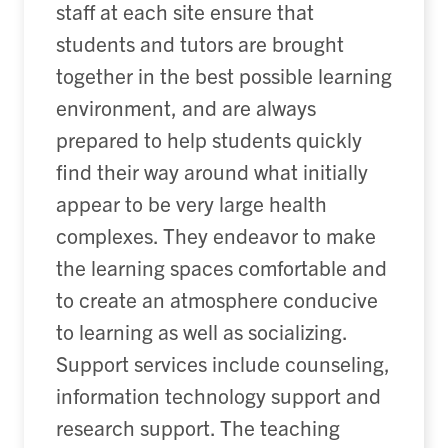
staff at each site ensure that
students and tutors are brought
together in the best possible learning
environment, and are always
prepared to help students quickly
find their way around what initially
appear to be very large health
complexes. They endeavor to make
the learning spaces comfortable and
to create an atmosphere conducive
to learning as well as socializing.
Support services include counseling,
information technology support and
research support. The teaching