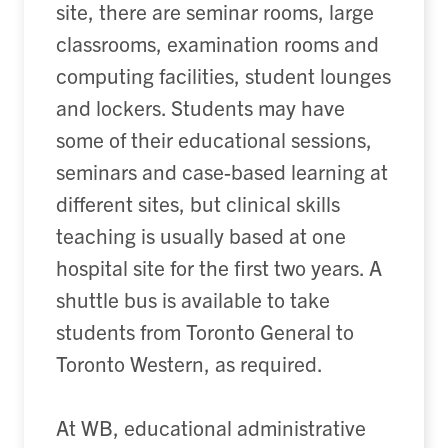
site, there are seminar rooms, large
classrooms, examination rooms and
computing facilities, student lounges
and lockers. Students may have
some of their educational sessions,
seminars and case-based learning at
different sites, but clinical skills
teaching is usually based at one
hospital site for the first two years. A
shuttle bus is available to take
students from Toronto General to
Toronto Western, as required.
At WB, educational administrative