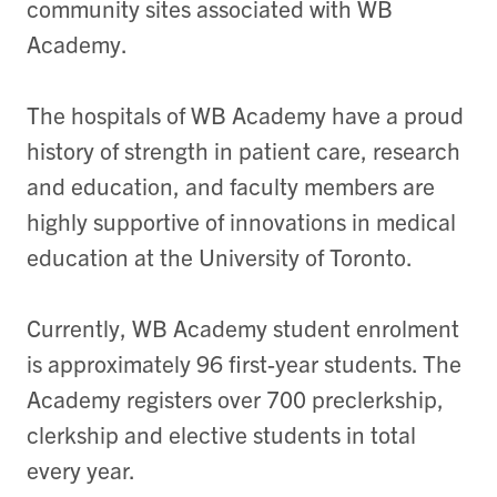
community sites associated with WB
Academy.
The hospitals of WB Academy have a proud
history of strength in patient care, research
and education, and faculty members are
highly supportive of innovations in medical
education at the University of Toronto.
Currently, WB Academy student enrolment
is approximately 96 first-year students. The
Academy registers over 700 preclerkship,
clerkship and elective students in total
every year.