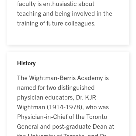
faculty is enthusiastic about
teaching and being involved in the
training of future colleagues.
History
The Wightman-Berris Academy is
named for two distinguished
physician educators, Dr. KJR
Wightman (1914-1978), who was
Physician-in-Chief of the Toronto
General and post-graduate Dean at
the University of Toronto, and Dr.