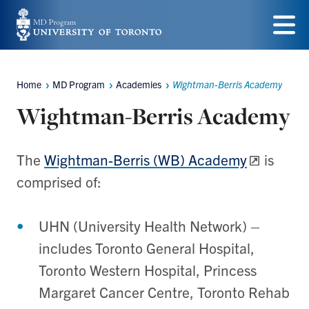
Skip
to
Menu
main
Home
MD Program
Academies
Wightman-Berris Academy
content
Breadcrumbs
Wightman-Berris Academy
The
Wightman-Berris (WB) Academy
is
comprised of:
UHN (University Health Network) –
includes Toronto General Hospital,
Toronto Western Hospital, Princess
Margaret Cancer Centre, Toronto Rehab​