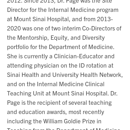
Director for the Internal Medicine program
at Mount Sinai Hospital, and from 2013-
2020 was one of two interim Co-Directors of
the Mentorship, Equity, and Diversity
portfolio for the Department of Medicine.
She is currently a Clinician-Educator and
attending physician on the ID rotation at
Sinai Health and University Health Network,
and on the Internal Medicine Clinical
Teaching Unit at Mount Sinai Hospital. Dr.
Page is the recipient of several teaching
and education awards, most recently
including the William Goldie Prize in
Teaching from the Department of Medicine,