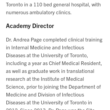
Toronto in a 110 bed general hospital, with
numerous ambulatory clinics.
Academy Director
Dr. Andrea Page completed clinical training
in Internal Medicine and Infectious
Diseases at the University of Toronto,
including a year as Chief Medical Resident,
as well as graduate work in translational
research at the Institute of Medical
Science, prior to joining the Department of
Medicine and Division of Infectious
Diseases at the University of Toronto in
2012. Since 2013, Dr. Page was the Site