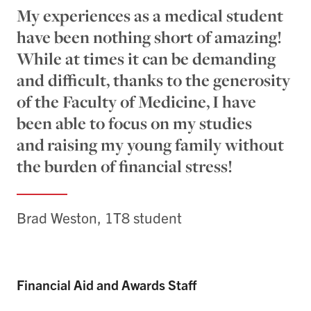
My experiences as a medical student
have been nothing short of amazing!
While at times it can be demanding
and difficult, thanks to the generosity
of the Faculty of Medicine, I have
been able to focus on my studies
and raising my young family without
the burden of financial stress!
Brad Weston, 1T8 student
Financial Aid and Awards Staff