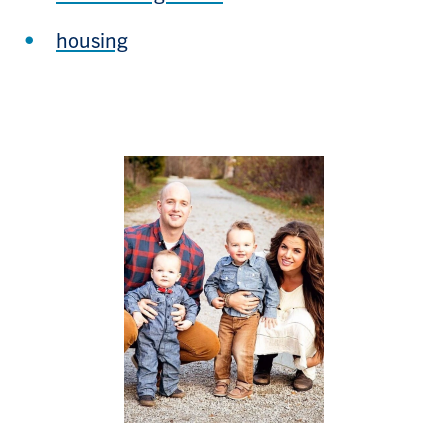
housing