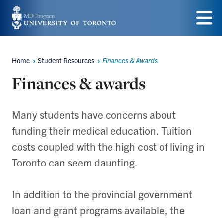
Skip
to
Menu
main
Home
Student Resources
Finances & Awards
content
Breadcrumbs
Finances & awards
Many students have concerns about
funding their medical education. Tuition
costs coupled with the high cost of living in
Toronto can seem daunting.
In addition to the provincial government
loan and grant programs available, the