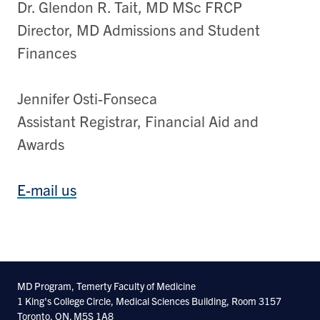
Dr. Glendon R. Tait, MD MSc FRCP
Director, MD Admissions and Student
Finances
Jennifer Osti-Fonseca
Assistant Registrar, Financial Aid and
Awards
E-mail us
MD Program, Temerty Faculty of Medicine
1 King's College Circle, Medical Sciences Building, Room 3157
Toronto, ON. M5S 1A8