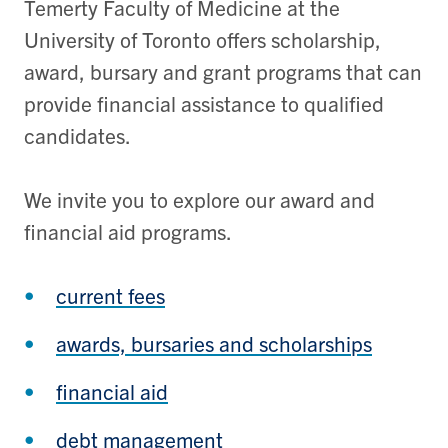
Temerty Faculty of Medicine at the
University of Toronto offers scholarship,
award, bursary and grant programs that can
provide financial assistance to qualified
candidates.
We invite you to explore our award and
financial aid programs.
current fees
awards, bursaries and scholarships
financial aid
debt management