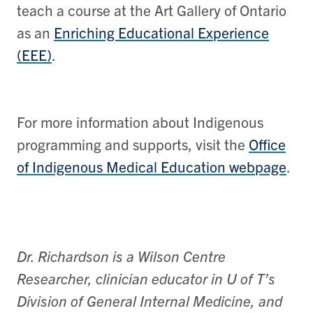
teach a course at the Art Gallery of Ontario
as an
Enriching Educational Experience
(EEE)
.
For more information about Indigenous
programming and supports, visit the
Office
of Indigenous Medical Education webpage
.
Dr. Richardson is a Wilson Centre
Researcher, clinician educator in U of T’s
Division of General Internal Medicine, and