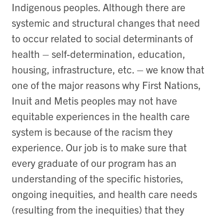
Indigenous peoples. Although there are
systemic and structural changes that need
to occur related to social determinants of
health – self-determination, education,
housing, infrastructure, etc. – we know that
one of the major reasons why First Nations,
Inuit and Metis peoples may not have
equitable experiences in the health care
system is because of the racism they
experience. Our job is to make sure that
every graduate of our program has an
understanding of the specific histories,
ongoing inequities, and health care needs
(resulting from the inequities) that they