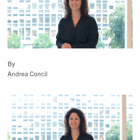
By
Andrea Concil