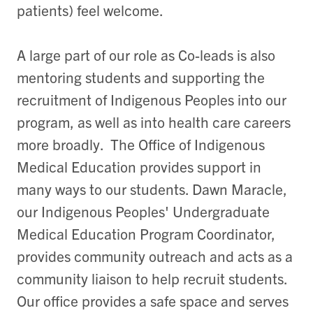
patients) feel welcome.
A large part of our role as Co-leads is also
mentoring students and supporting the
recruitment of Indigenous Peoples into our
program, as well as into health care careers
more broadly. The Office of Indigenous
Medical Education provides support in
many ways to our students. Dawn Maracle,
our Indigenous Peoples' Undergraduate
Medical Education Program Coordinator,
provides community outreach and acts as a
community liaison to help recruit students.
Our office provides a safe space and serves