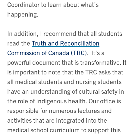
Coordinator to learn about what’s
happening.
In addition, I recommend that all students
read the
Truth and Reconciliation
Commission of Canada (TRC)
. It’s a
powerful document that is transformative. It
is important to note that the TRC asks that
all medical students and nursing students
have an understanding of cultural safety in
the role of Indigenous health. Our office is
responsible for numerous lectures and
activities that are integrated into the
medical school curriculum to support this