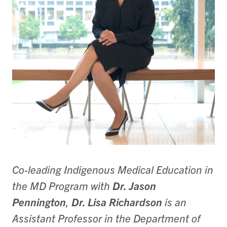
Co-leading Indigenous Medical Education in
the MD Program with
Dr. Jason
Pennington
,
Dr. Lisa Richardson
is an
Assistant Professor in the Department of