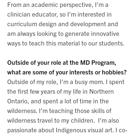
From an academic perspective, I’m a
clinician educator, so I’m interested in
curriculum design and development and
am always looking to generate innovative
ways to teach this material to our students.
Outside of your role at the MD Program,
what are some of your interests or hobbies?
Outside of my role, I’m a busy mom. I spent
the first few years of my life in Northern
Ontario, and spent a lot of time in the
wilderness. I’m teaching those skills of
wilderness travel to my children. I’m also
passionate about Indigenous visual art. I co-