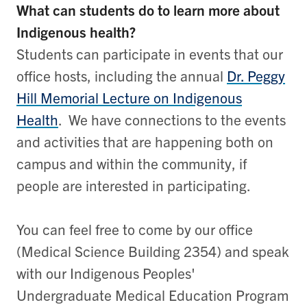
What can students do to learn more about
Indigenous health?
Students can participate in events that our
office hosts, including the annual
Dr. Peggy
Hill Memorial Lecture on Indigenous
Health
. We have connections to the events
and activities that are happening both on
campus and within the community, if
people are interested in participating.
You can feel free to come by our office
(Medical Science Building 2354) and speak
with our Indigenous Peoples'
Undergraduate Medical Education Program