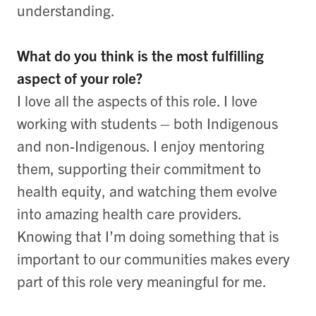
understanding.
What do you think is the most fulfilling
aspect of your role?
I love all the aspects of this role. I love
working with students – both Indigenous
and non-Indigenous. I enjoy mentoring
them, supporting their commitment to
health equity, and watching them evolve
into amazing health care providers.
Knowing that I’m doing something that is
important to our communities makes every
part of this role very meaningful for me.