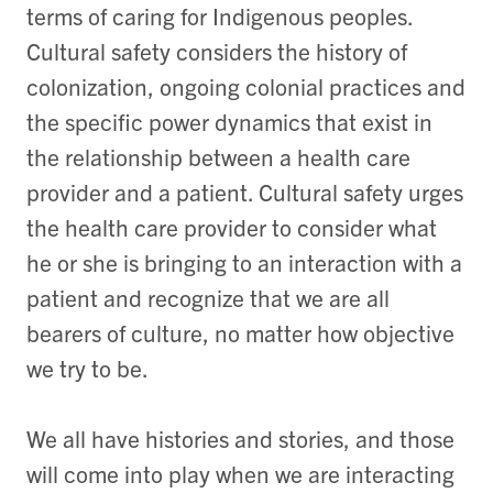
terms of caring for Indigenous peoples.
Cultural safety considers the history of
colonization, ongoing colonial practices and
the specific power dynamics that exist in
the relationship between a health care
provider and a patient. Cultural safety urges
the health care provider to consider what
he or she is bringing to an interaction with a
patient and recognize that we are all
bearers of culture, no matter how objective
we try to be.
We all have histories and stories, and those
will come into play when we are interacting