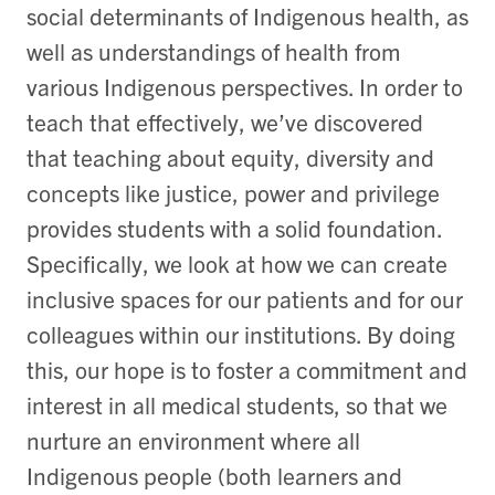
social determinants of Indigenous health, as
well as understandings of health from
various Indigenous perspectives. In order to
teach that effectively, we’ve discovered
that teaching about equity, diversity and
concepts like justice, power and privilege
provides students with a solid foundation.
Specifically, we look at how we can create
inclusive spaces for our patients and for our
colleagues within our institutions. By doing
this, our hope is to foster a commitment and
interest in all medical students, so that we
nurture an environment where all
Indigenous people (both learners and