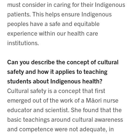
must consider in caring for their Indigenous
patients. This helps ensure Indigenous
peoples have a safe and equitable
experience within our health care
institutions.
Can you describe the concept of cultural
safety and how it applies to teaching
students about Indigenous health?
Cultural safety is a concept that first
emerged out of the work of a Māori nurse
educator and scientist. She found that the
basic teachings around cultural awareness
and competence were not adequate, in