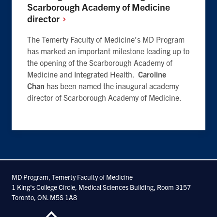
Scarborough Academy of Medicine
director
The Temerty Faculty of Medicine’s MD Program
has marked an important milestone leading up to
the opening of the Scarborough Academy of
Medicine and Integrated Health.
Caroline
Chan
has been named the inaugural academy
director of Scarborough Academy of Medicine.
MD Program, Temerty Faculty of Medicine
1 King's College Circle, Medical Sciences Building, Room 3157
Toronto, ON. M5S 1A8