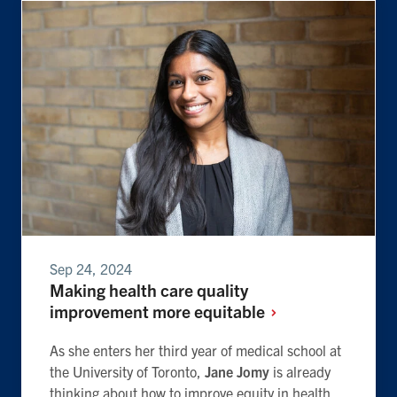
Sep 24, 2024
Making health care quality
improvement more
equitable
As she enters her third year of medical school at
the University of Toronto,
Jane Jomy
is already
thinking about how to improve equity in health