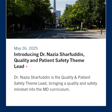
May 26, 2025
Introducing Dr. Nazia Sharfuddin,
Quality and Patient Safety Theme
Lead
Dr. Nazia Sharfuddin is the Quality & Patient
Safety Theme Lead, bringing a quality and safety
mindset into the MD curriculum.