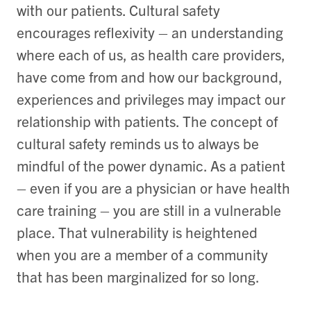
with our patients. Cultural safety
encourages reflexivity – an understanding
where each of us, as health care providers,
have come from and how our background,
experiences and privileges may impact our
relationship with patients. The concept of
cultural safety reminds us to always be
mindful of the power dynamic. As a patient
– even if you are a physician or have health
care training – you are still in a vulnerable
place. That vulnerability is heightened
when you are a member of a community
that has been marginalized for so long.