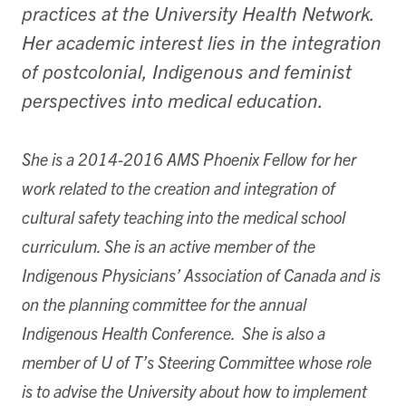
practices at the University Health Network.
Her academic interest lies in the integration
of postcolonial, Indigenous and feminist
perspectives into medical education.
She is a 2014-2016 AMS Phoenix Fellow for her
work related to the creation and integration of
cultural safety teaching into the medical school
curriculum. She is an active member of the
Indigenous Physicians’ Association of Canada and is
on the planning committee for the annual
Indigenous Health Conference. She is also a
member of U of T’s Steering Committee whose role
is to advise the University about how to implement