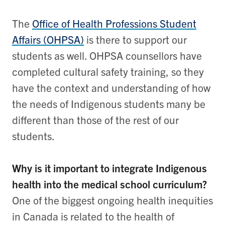
The
Office of Health Professions Student
Affairs (OHPSA)
is there to support our
students as well. OHPSA counsellors have
completed cultural safety training, so they
have the context and understanding of how
the needs of Indigenous students many be
different than those of the rest of our
students.
Why is it important to integrate Indigenous
health into the medical school curriculum?
One of the biggest ongoing health inequities
in Canada is related to the health of