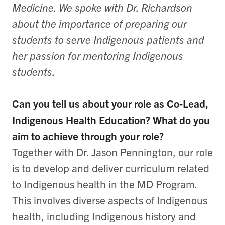
Medicine. We spoke with Dr. Richardson
about the importance of preparing our
students to serve Indigenous patients and
her passion for mentoring Indigenous
students.
Can you tell us about your role as Co-Lead,
Indigenous Health Education? What do you
aim to achieve through your role?
Together with Dr. Jason Pennington, our role
is to develop and deliver curriculum related
to Indigenous health in the MD Program.
This involves diverse aspects of Indigenous
health, including Indigenous history and