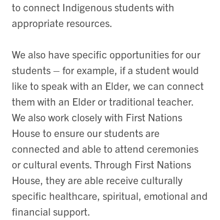
to connect Indigenous students with
appropriate resources.
We also have specific opportunities for our
students – for example, if a student would
like to speak with an Elder, we can connect
them with an Elder or traditional teacher.
We also work closely with First Nations
House to ensure our students are
connected and able to attend ceremonies
or cultural events. Through First Nations
House, they are able receive culturally
specific healthcare, spiritual, emotional and
financial support.