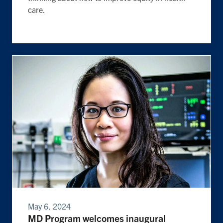
care.
May 6, 2024
MD Program welcomes inaugural