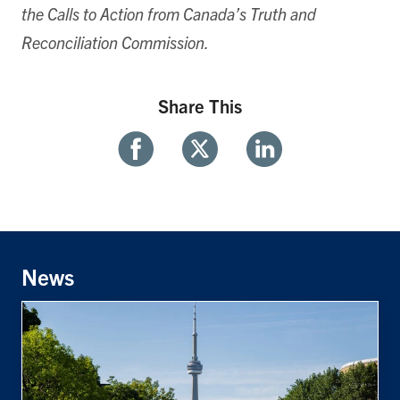
the Calls to Action from Canada’s Truth and
Reconciliation Commission.
Share This
Share
Share
Share
With
With
With
Facebook
Twitter
Linkedin
News