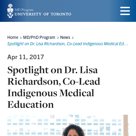
Skip
to
Menu
main
Home
MD/PhD Program
News
content
Breadcrumbs
Spotlight on Dr. Lisa Richardson, Co-Lead Indigenous Medical Education
Apr 11, 2017
Spotlight on Dr. Lisa
Richardson, Co-Lead
Indigenous Medical
Education