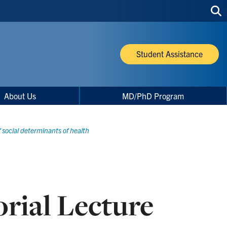
Sea
thi
site
Student Assistance
About Us
MD/PhD Program
f social determinants of health
rial Lecture