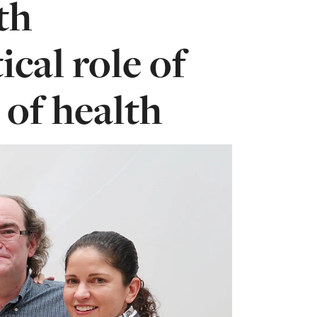
th
ical role of
 of health