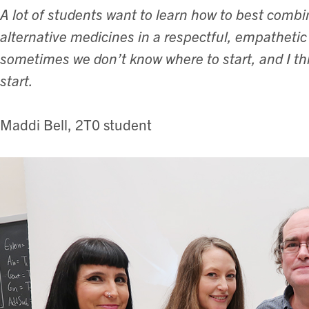
A lot of students want to learn how to best combi
alternative medicines in a respectful, empathetic
sometimes we don’t know where to start, and I thin
start.
Maddi Bell, 2T0 student