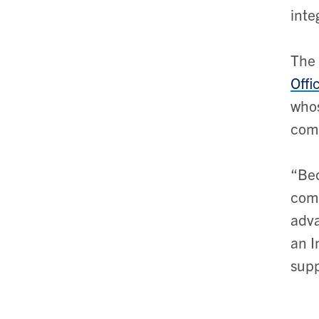
inte
The 
Offi
whos
comp
“Bec
comm
adva
an I
supp