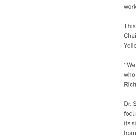
work
This
Chai
Yell
“We 
who 
Ric
Dr. 
focu
its 
home