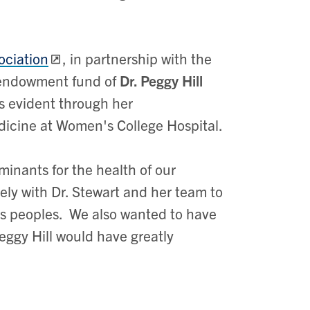
ociation
, in partnership with the
 endowment fund of
Dr. Peggy Hill
 evident through her
dicine at Women's College Hospital.
minants for the health of our
ly with Dr. Stewart and her team to
us peoples. We also wanted to have
ggy Hill would have greatly