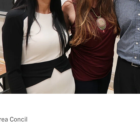
ea Concil