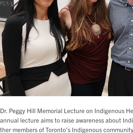
Dr. Peggy Hill Memorial Lecture on Indigenous H
annual lecture aims to raise awareness about Ind
ther members of Toronto’s Indigenous community 