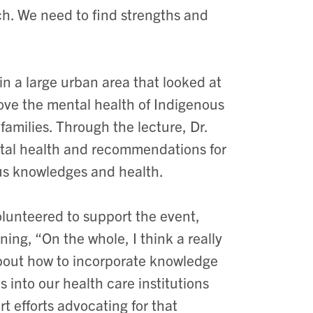
h. We need to find strengths and
 in a large urban area that looked at
ove the mental health of Indigenous
amilies. Through the lecture, Dr.
ental health and recommendations for
us knowledges and health.
lunteered to support the event,
ning, “On the whole, I think a really
about how to incorporate knowledge
into our health care institutions
rt efforts advocating for that