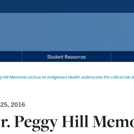
Student Resources
y Hill Memorial Lecture on Indigenous Health underscores the critical role o
 25, 2016
r. Peggy Hill Memo