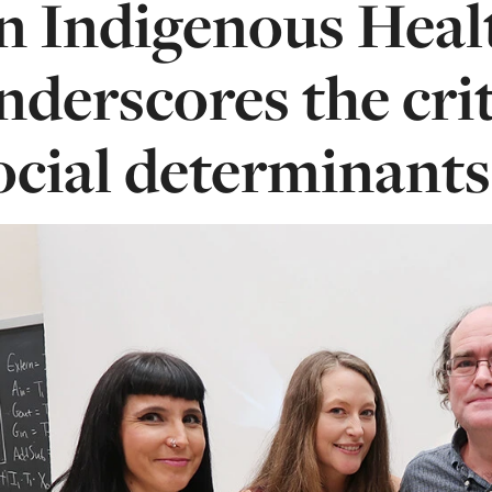
n Indigenous Heal
nderscores the crit
ocial determinants