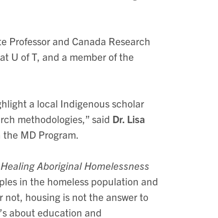
te Professor and Canada Research
 at U of T, and a member of the
hlight a local Indigenous scholar
rch methodologies,” said
Dr. Lisa
n the MD Program.
 Healing Aboriginal Homelessness
ples in the homeless population and
or not, housing is not the answer to
It’s about education and