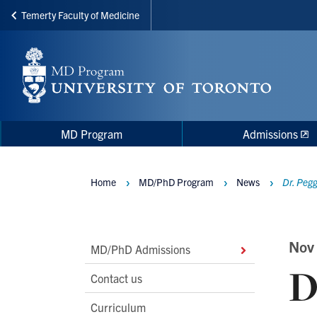
Temerty Faculty of Medicine
Skip
to
main
content
Main
Main
MD Program
Admissions
navigation
Menu
Home
MD/PhD Program
News
Dr. Pegg
Breadcrumbs
Main
Nov
MD/PhD Admissions
D
Second
Contact us
Level
Curriculum
Navigation