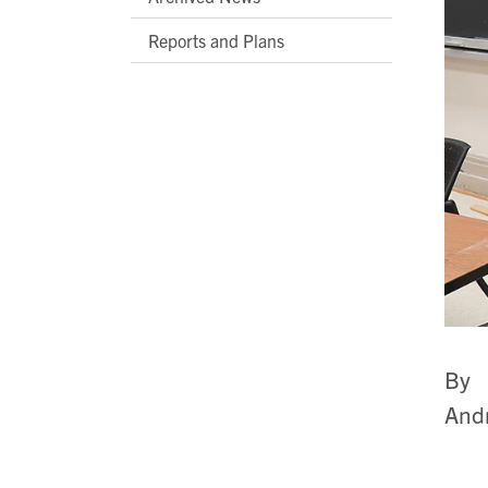
Reports and Plans
By
Andr