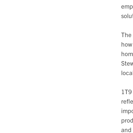
empl
solu
The 
how 
home
Stew
loca
1T9
refl
impo
prod
and 