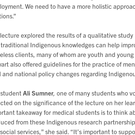
oyment. We need to have a more holistic approac
tions.”
lecture explored the results of a qualitative study
traditional Indigenous knowledges can help impr
less clients, many of whom are youth and young f
art also offered guidelines for the practice of m
l and national policy changes regarding Indigeno
 student
Ali Sumner
,
one of many students who vo
ected on the significance of the lecture on her lear
rtant takeaway for medical students is to think 
uced from these Indigenous research partnerships 
social services,” she said. “It’s important to suppo