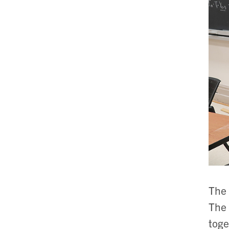
The 
The 
toge