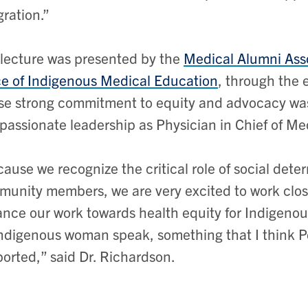
gration.”
lecture was presented by the
Medical Alumni Ass
ce of Indigenous Medical Education
, through the
e strong commitment to equity and advocacy was
assionate leadership as Physician in Chief of Me
ause we recognize the critical role of social deter
unity members, we are very excited to work close
nce our work towards health equity for Indigeno
ndigenous woman speak, something that I think Pe
orted,” said Dr. Richardson.