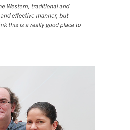
ne Western, traditional and
 and effective manner, but
k this is a really good place to