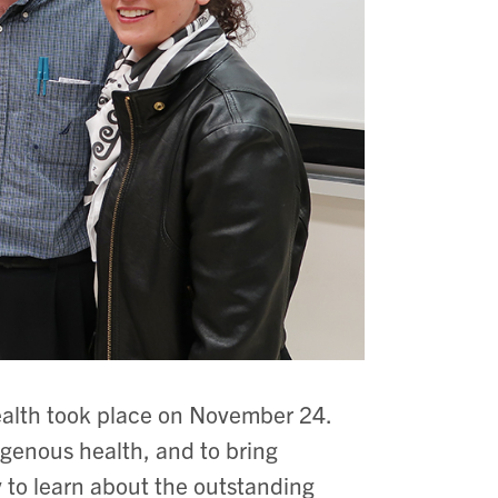
ealth took place on November 24.
igenous health, and to bring
to learn about the outstanding