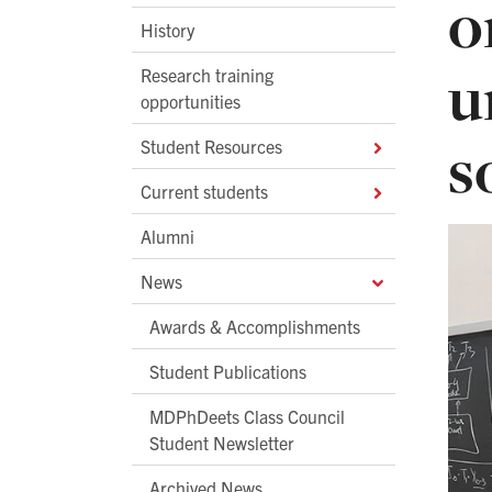
o
History
u
Research training
opportunities
s
Student Resources
Current students
Alumni
News
Awards & Accomplishments
Student Publications
MDPhDeets Class Council
Student Newsletter
Archived News