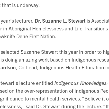
 that is underway.
 year’s lecturer,
Dr. Suzanne L. Stewart
is Associa
r in Aboriginal Homelessness and Life Transitions
owknife Dene First Nation.
selected Suzanne Stewart this year in order to hig
is doing amazing work based on Indigenous resea
hardson
, Co-Lead, Indigenous Health Education i
Stewart's lecture entitled
Indigenous Knowledges:
sed on the over-representation of Indigenous Peo
significance to mental health services. “Believe it 
lessness,” said Dr. Stewart during the lecture. “