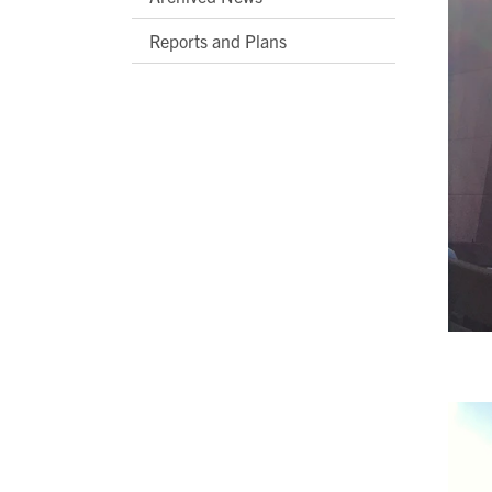
Reports and Plans