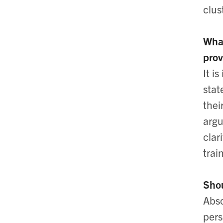
clus
What
prov
It i
stat
thei
argu
clar
trai
Shou
Abso
pers