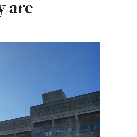
y are