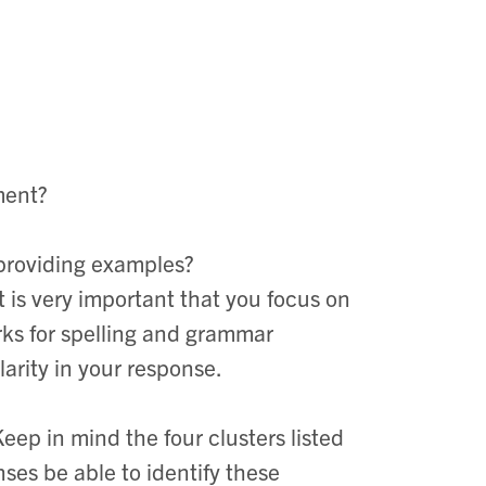
ment?
 providing examples?
t is very important that you focus on
rks for spelling and grammar
clarity in your response.
Keep in mind the four clusters listed
nses be able to identify these