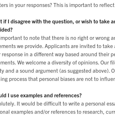
ters in your responses? This is important to reflect
 if I disagree with the question, or wish to take
ided?
s important to note that there is no right or wrong
ements we provide. Applicants are invited to take
r response in a different way based around their p
ments. We welcome a diversity of opinions. Our fi
ity and a sound argument (as suggested above). O
ning process that personal biases are not to inf
ld I use examples and references?
lutely. It would be difficult to write a personal e
onal examples and/or references to research, cur