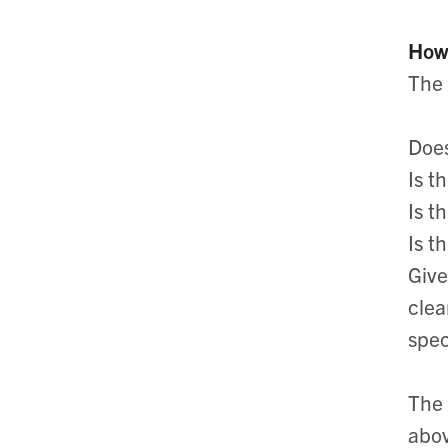
How 
The 
Does
Is t
Is t
Is t
Give
clea
spec
The 
abov