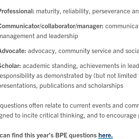
Professional:
maturity, reliability, perseverance an
Communicator/collaborator/manager:
communicati
management and leadership
Advocate:
advocacy, community service and social
Scholar:
academic standing, achievements in leade
responsibility as demonstrated by (but not limited
presentations, publications and scholarships
questions often relate to current events and com
gned to incite critical thinking, and to encourage 
can find this year’s BPE questions
here.