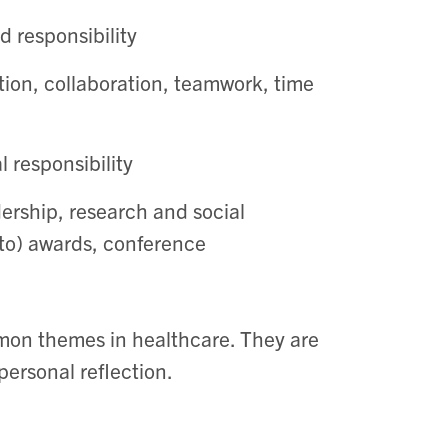
d responsibility
on, collaboration, teamwork, time
 responsibility
rship, research and social
 to) awards, conference
mon themes in healthcare. They are
personal reflection.