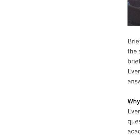
Brie
the 
brie
Ever
answ
Why 
Ever
ques
acad