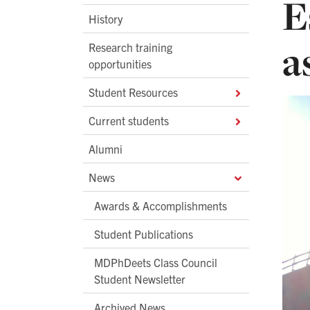
E
History
a
Research training
opportunities
Student Resources
Current students
Alumni
News
Awards & Accomplishments
Student Publications
MDPhDeets Class Council
Student Newsletter
Archived News