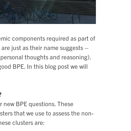
emic components required as part of
 are just as their name suggests –
r personal thoughts and reasoning).
ood BPE. In this blog post we will
?
ur new BPE questions. These
ters that we use to assess the non-
ese clusters are: