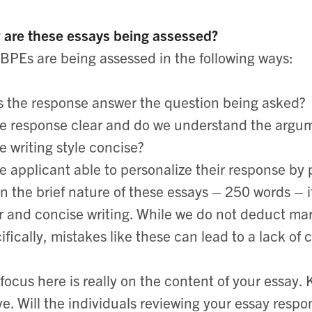
are these essays being assessed?
BPEs are being assessed in the following ways:
 the response answer the question being asked?
he response clear and do we understand the argu
he writing style concise?
he applicant able to personalize their response by
n the brief nature of these essays – 250 words – i
r and concise writing. While we do not deduct ma
ifically, mistakes like these can lead to a lack of 
focus here is really on the content of your essay. 
e. Will the individuals reviewing your essay respo