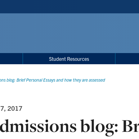
Student Resources
ns blog: Brief Personal Essays and how they are assessed
 7, 2017
dmissions blog: Br