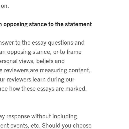
 on.
 an opposing stance to the statement
 answer to the essay questions and
 an opposing stance, or to frame
ersonal views, beliefs and
le reviewers are measuring content,
ur reviewers learn during our
luence how these essays are marked.
ssay response without including
rent events, etc. Should you choose