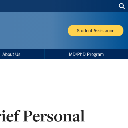
Sea
thi
site
Student Assistance
About Us
MD/PhD Program
ief Personal