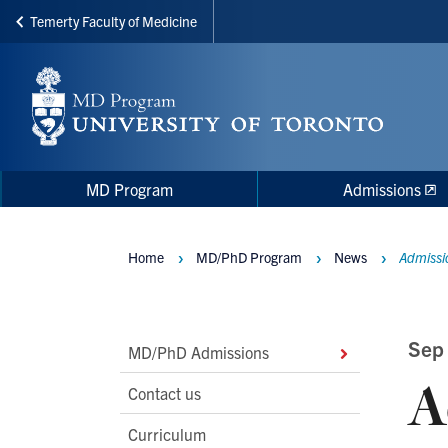
Temerty Faculty of Medicine
Skip
to
main
content
Main
Main
MD Program
Admissions
navigation
Menu
Home
MD/PhD Program
News
Admissio
Breadcrumbs
Main
Sep
MD/PhD Admissions
A
Second
Contact us
Level
Curriculum
Navigation