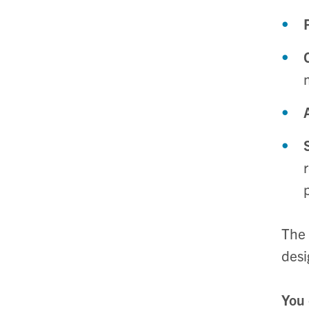
The 
desi
You 