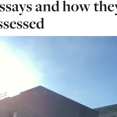
ssays and how the
ssessed