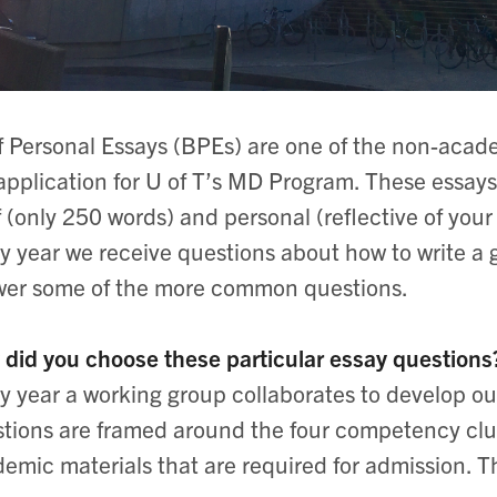
f Personal Essays (BPEs) are one of the non-acad
application for U of T’s MD Program. These essays
f (only 250 words) and personal (reflective of you
y year we receive questions about how to write a g
er some of the more common questions.
did you choose these particular essay questions
y year a working group collaborates to develop o
tions are framed around the four competency clus
emic materials that are required for admission. Th