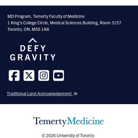
MD Program, Temerty Faculty of Medicine
1 King's College Circle, Medical Sciences Building, Room 3157
Toronto, ON. M5S 1A8
Follow
Follow
Follow
Follow
us
us
us
us
Traditional Land Acknowledgement
on
on
on
on
Facebook
Twitter
Instagram
Youtube
© 2026 University of Toronto