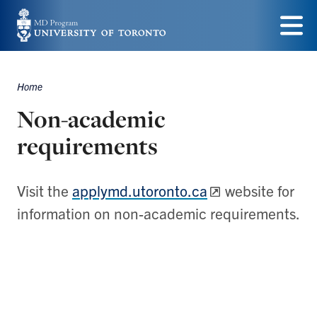
Skip
to
Menu
main
Home
content
Breadcrumbs
Non-academic
requirements
Visit the
applymd.utoronto.ca
website for
information on non-academic requirements.