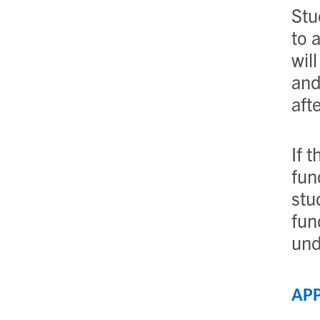
Stu
to 
wil
and
aft
If 
fun
stu
fun
und
APP