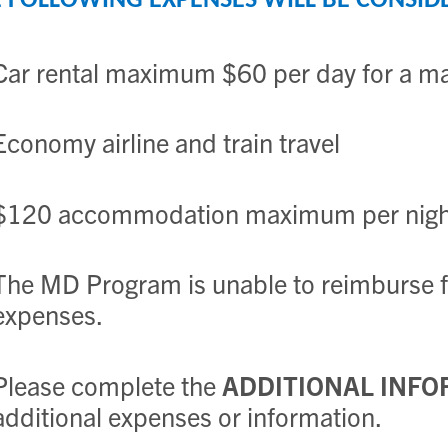
 FOLLOWING EXPENSES WILL BE CONSID
Car rental maximum $60 per day for a m
Economy airline and train travel
$120 accommodation maximum per night
The MD Program is unable to reimburse fo
expenses.
Please complete the
ADDITIONAL INFO
additional expenses or information.