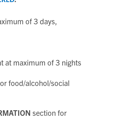
ERED
aximum of 3 days,
 at maximum of 3 nights
r food/alcohol/social
RMATION
section for