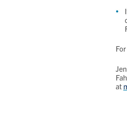
For
Jen
Fah
at
m