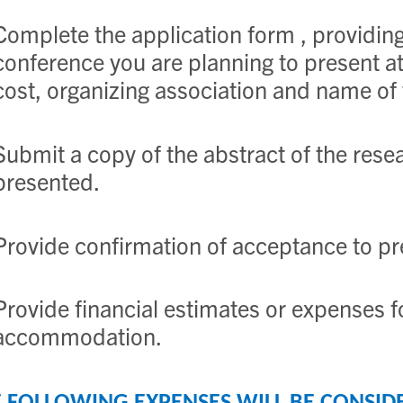
Complete the application form , providing 
conference you are planning to present at,
cost, organizing association and name of
Submit a copy of the abstract of the resea
presented.
Provide confirmation of acceptance to pr
Provide financial estimates or expenses f
accommodation.