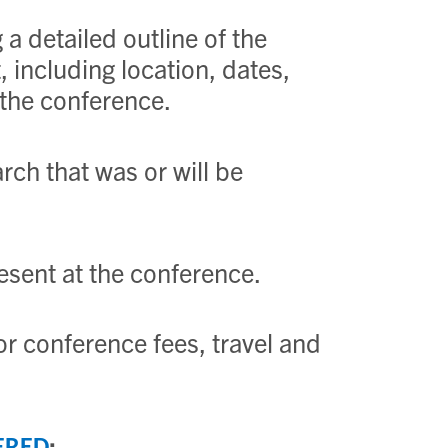
a detailed outline of the
 including location, dates,
 the conference.
rch that was or will be
esent at the conference.
or conference fees, travel and
: