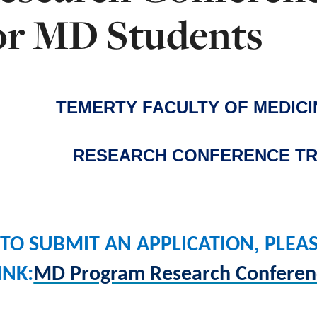
or MD Students
TEMERTY FACULTY OF MEDIC
RESEARCH CONFERENCE TR
TO SUBMIT AN APPLICATION, PLEA
INK:
MD Program Research Conferenc