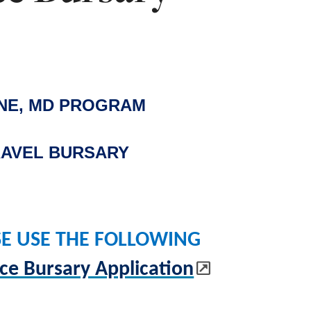
INE, MD PROGRAM
AVEL BURSARY
SE USE THE FOLLOWING
e Bursary Application