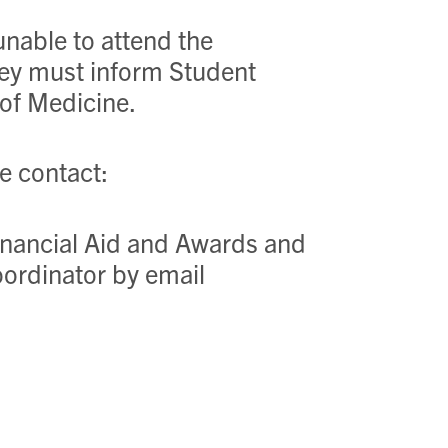
 unable to attend the
hey must inform Student
 of Medicine.
se contact:
Financial Aid and Awards and
ordinator by email