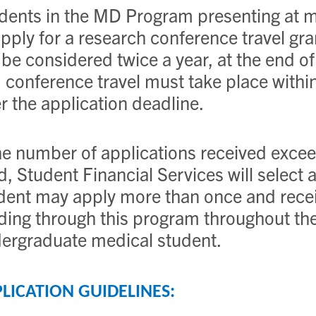
dents in the MD Program presenting at m
apply for a research conference travel gr
l be considered twice a year, at the end
 conference travel must take place withi
er the application deadline.
the number of applications received exceed
d, Student Financial Services will select 
dent may apply more than once and recei
ding through this program throughout thei
ergraduate medical student.
LICATION GUIDELINES: