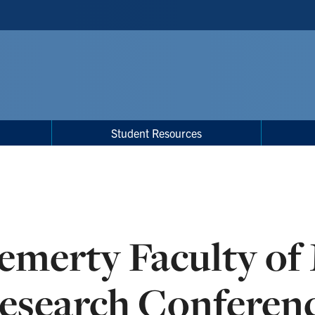
Student Resources
emerty Faculty of
esearch Conferen