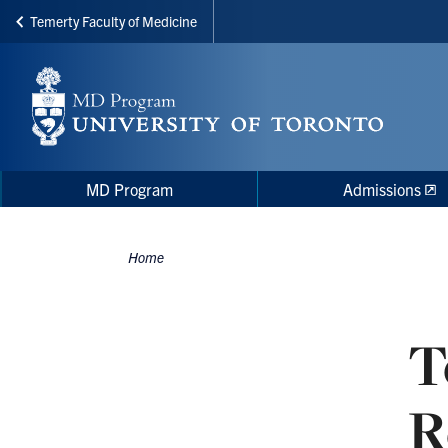
Temerty Faculty of Medicine
Skip
to
main
content
Main
Main
MD Program
Admissions
navigation
Menu
Home
Breadcrumbs
T
R