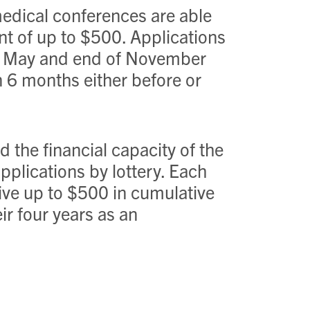
edical conferences are able
ant of up to $500. Applications
 of May and end of November
n 6 months either before or
 the financial capacity of the
applications by lottery. Each
ve up to $500 in cumulative
r four years as an