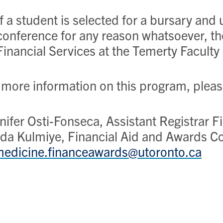
If a student is selected for a bursary and
conference for any reason whatsoever, t
Financial Services at the Temerty Faculty
 more information on this program, plea
nifer Osti-Fonseca, Assistant Registrar 
da Kulmiye, Financial Aid and Awards Co
edicine.financeawards@utoronto.ca