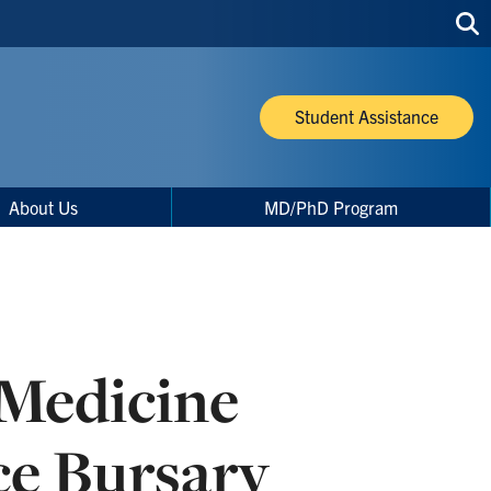
Sea
thi
site
Student Assistance
About Us
MD/PhD Program
 Medicine
ce Bursary