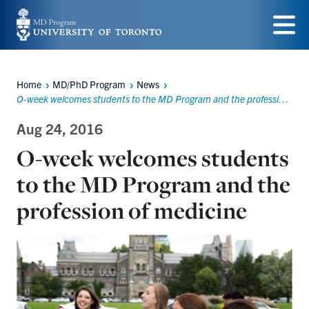
Skip
to
Menu
main
Home
MD/PhD Program
News
content
Breadcrumbs
O-week welcomes students to the MD Program and the profession of medicine
Aug 24, 2016
O-week welcomes students
to the MD Program and the
profession of medicine