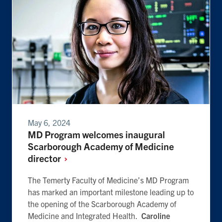
May 6, 2024
MD Program welcomes inaugural
Scarborough Academy of Medicine
director
The Temerty Faculty of Medicine’s MD Program
has marked an important milestone leading up to
the opening of the Scarborough Academy of
Medicine and Integrated Health.
Caroline