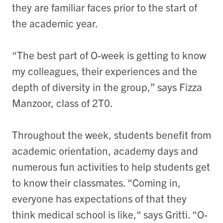
they are familiar faces prior to the start of
the academic year.
“The best part of O-week is getting to know
my colleagues, their experiences and the
depth of diversity in the group,” says Fizza
Manzoor, class of 2T0.
Throughout the week, students benefit from
academic orientation, academy days and
numerous fun activities to help students get
to know their classmates. “Coming in,
everyone has expectations of that they
think medical school is like,“ says Gritti. “O-