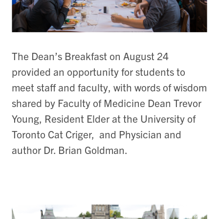
The Dean’s Breakfast on August 24
provided an opportunity for students to
meet staff and faculty, with words of wisdom
shared by Faculty of Medicine Dean Trevor
Young, Resident Elder at the University of
Toronto Cat Criger, and Physician and
author Dr. Brian Goldman.