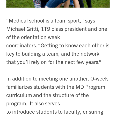
“Medical school is a team sport,” says
Michael Gritti, 1T9 class president and one
of the orientation week
coordinators. “Getting to know each other is
key to building a team, and the network
that you’ll rely on for the next few years.”
In addition to meeting one another, O-week
familiarizes students with the MD Program
curriculum and the structure of the
program. It also serves
to introduce students to faculty, ensuring