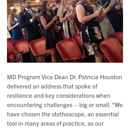
MD Program Vice Dean Dr. Patricia Houston
delivered an address that spoke of
resilience and key considerations when
encountering challenges – big or small. “We
have chosen the stethoscope, an essential
tool in many areas of practice, as our