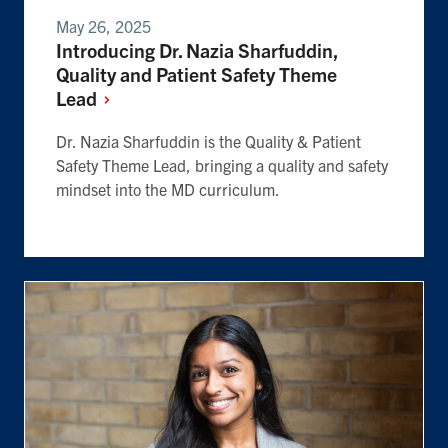
May 26, 2025
Introducing Dr. Nazia Sharfuddin,
Quality and Patient Safety Theme
Lead
Dr. Nazia Sharfuddin is the Quality & Patient
Safety Theme Lead, bringing a quality and safety
mindset into the MD curriculum.