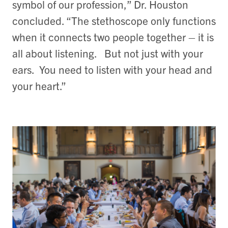
symbol of our profession,” Dr. Houston
concluded. “The stethoscope only functions
when it connects two people together – it is
all about listening. But not just with your
ears. You need to listen with your head and
your heart.”