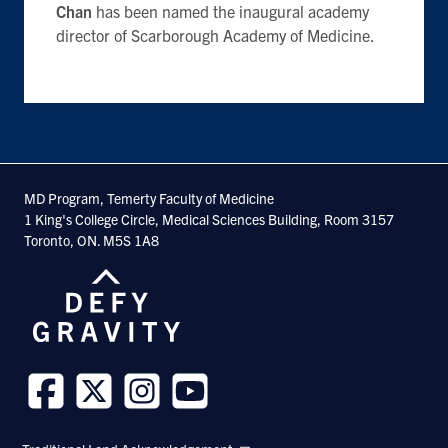
Chan
has been named the inaugural academy
director of Scarborough Academy of Medicine.
MD Program, Temerty Faculty of Medicine
1 King's College Circle, Medical Sciences Building, Room 3157
Toronto, ON. M5S 1A8
Follow
Follow
Follow
Follow
us
us
us
us