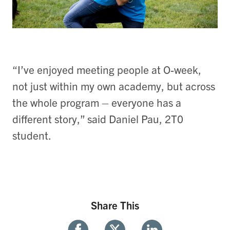
“I’ve enjoyed meeting people at O-week,
not just within my own academy, but across
the whole program – everyone has a
different story,” said Daniel Pau, 2T0
student.
Share This