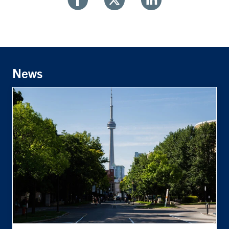
Share
Share
Share
With
With
With
Facebook
Twitter
Linkedin
News