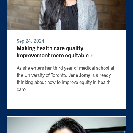
Sep 24, 2024
Making health care quality
improvement more
equitable
As she enters her third year of medical school at
the University of Toronto,
Jane Jomy
is already
thinking about how to improve equity in health
care.