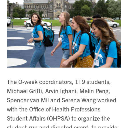
The O-week coordinators, 1T9 students,
Michael Gritti, Arvin Ighani, Melin Peng,
Spencer van Mil and Serena Wang worked
with the Office of Health Professions
Student Affairs (OHPSA) to organize the
student-run and directed event, to provide