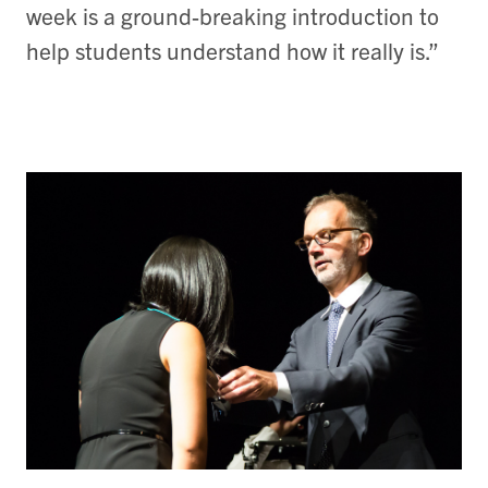
week is a ground-breaking introduction to
help students understand how it really is.”