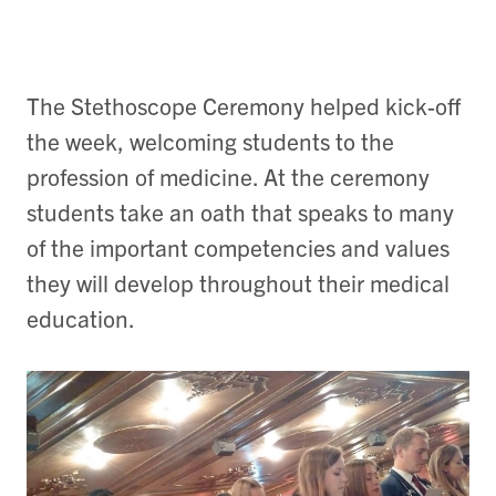
The Stethoscope Ceremony helped kick-off
the week, welcoming students to the
profession of medicine. At the ceremony
students take an oath that speaks to many
of the important competencies and values
they will develop throughout their medical
education.