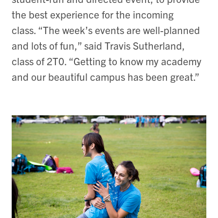
the best experience for the incoming
class. “The week’s events are well-planned
and lots of fun,” said Travis Sutherland,
class of 2T0. “Getting to know my academy
and our beautiful campus has been great.”