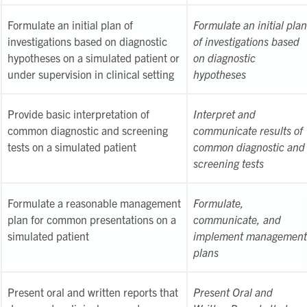
Formulate an initial plan of
Formulate an initial plan
investigations based on diagnostic
of investigations based
hypotheses on a simulated patient or
on diagnostic
under supervision in clinical setting
hypotheses
Provide basic interpretation of
Interpret and
common diagnostic and screening
communicate results of
tests on a simulated patient
common diagnostic and
screening tests
Formulate a reasonable management
Formulate,
plan for common presentations on a
communicate, and
simulated patient
implement management
plans
Present oral and written reports that
Present Oral and