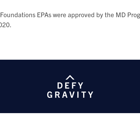
Foundations EPAs were approved by the MD Prog
020.