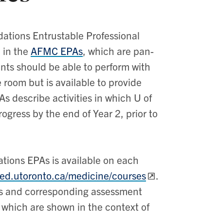
ations Entrustable Professional
 in the
AFMC EPAs
, which are pan-
ents should be able to perform with
e room but is available to provide
s describe activities in which U of
gress by the end of Year 2, prior to
tions EPAs is available on each
ded.utoronto.ca/medicine/courses
.
mes and corresponding assessment
 which are shown in the context of