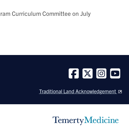
ram Curriculum Committee on July
Follow
Follow
Follow
Follow
us
us
us
us
Traditional Land Acknowledgement
on
on
on
on
Facebook
Twitter
Instagram
Youtube