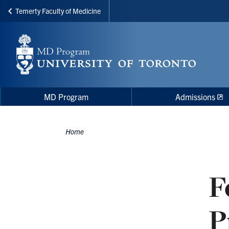
Temerty Faculty of Medicine
Skip
to
main
content
Main
Main
MD Program
Admissions
navigation
Menu
Home
Breadcrumbs
F
P