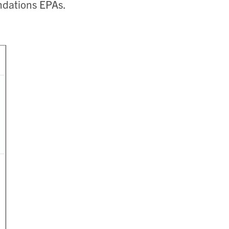
dations EPAs.