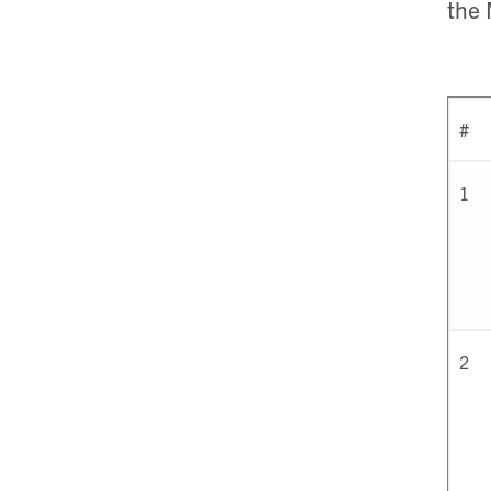
the
#
1
2