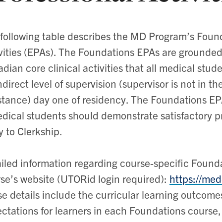
following table describes the MD Program’s Found
vities (EPAs). The Foundations EPAs are grounded
dian core clinical activities that all medical stud
ndirect level of supervision (supervisor is not in th
stance) day one of residency. The Foundations EPA
dical students should demonstrate satisfactory pro
y to Clerkship.
iled information regarding course-specific Founda
se’s website (UTORid login required):
https://me
e details include the curricular learning outco
ctations for learners in each Foundations course,