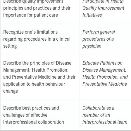
Describe quality improvement
Participate in Health
principles and practices and their
Quality Improvement
importance for patient care
Initiatives
Recognize one’s limitations
Perform general
regarding procedures in a clinical
procedures of a
setting
physician
Describe the principles of Disease
Educate Patients on
Management, Health Promotion,
Disease Management,
and Preventative Medicine and their
Health Promotion, and
application to health behaviour
Preventative Medicine
change
Describe best practices and
Collaborate as a
challenges of effective
member of an
interprofessional collaboration
interprofessional team