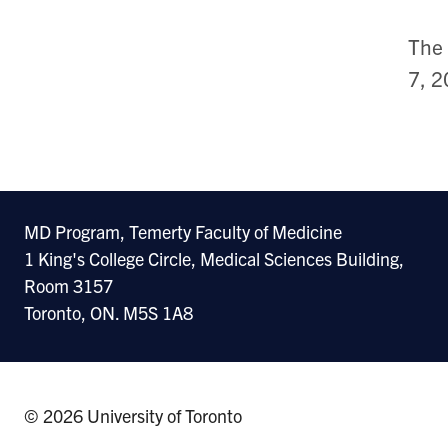
The 
7, 2
MD Program, Temerty Faculty of Medicine
1 King's College Circle, Medical Sciences Building,
Room 3157
Toronto, ON. M5S 1A8
© 2026 University of Toronto