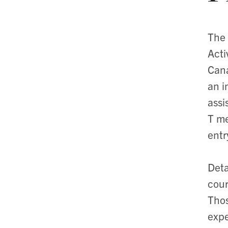
The 
Acti
Cana
an i
assi
T me
entr
Deta
cour
Thos
expe