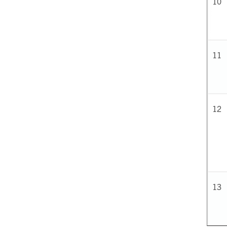
10
11
12
13