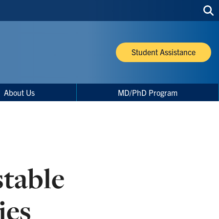
Sea
thi
site
Student Assistance
About Us
MD/PhD Program
table
ies