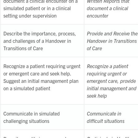
document a clinical encounter on a
Written Reports that
simulated patient or in a clinical
document a clinical
setting under supervision
encounter
Describe the importance, process,
Provide and Receive the
and challenges of a Handover in
Handover in Transitions
Transitions of Care
of Care
Recognize a patient requiring urgent
Recognize a patient
or emergent care and seek help.
requiring urgent or
Suggest an initial management plan
emergent care, provide
on a simulated patient
initial management and
seek help
Communicate in simulated
Communicate in
challenging situations
difficult situations