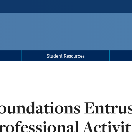
Student Resources
oundations Entrus
rofessional Activit