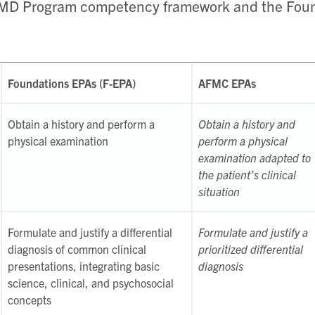
 MD Program competency framework and the Foun
Foundations EPAs (F-EPA)
AFMC EPAs
Obtain a history and perform a
Obtain a history and
physical examination
perform a physical
examination adapted to
the patient’s clinical
situation
Formulate and justify a differential
Formulate and justify a
diagnosis of common clinical
prioritized differential
presentations, integrating basic
diagnosis
science, clinical, and psychosocial
concepts