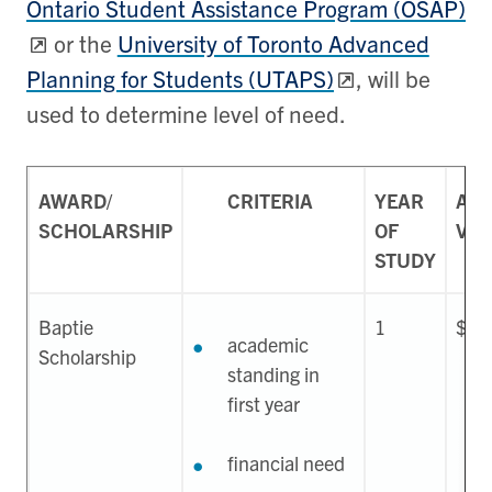
Ontario Student Assistance Program (OSAP)
or the
University of Toronto Advanced
Planning for Students (UTAPS)
, will be
used to determine level of need.
AWARD/
CRITERIA
YEAR
APP
SCHOLARSHIP
OF
VAL
STUDY
Baptie
1
$75
academic
Scholarship
standing in
first year
financial need