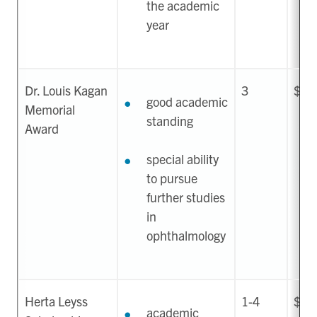
the academic
year
Dr. Louis Kagan
3
$1,
good academic
Memorial
standing
Award
special ability
to pursue
further studies
in
ophthalmology
Herta Leyss
1-4
$50
academic