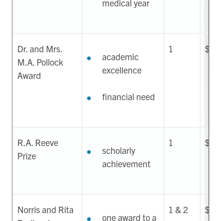
medical year
Dr. and Mrs.
1
$35
academic
M.A. Pollock
excellence
Award
financial need
R.A. Reeve
1
$75
scholarly
Prize
achievement
Norris and Rita
1 & 2
$2,
one award to a