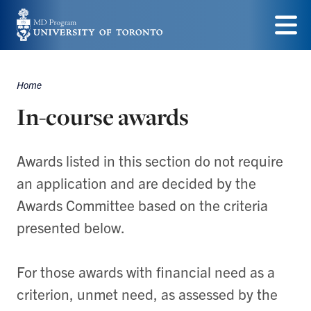
Skip
to
Menu
main
Home
content
Breadcrumbs
In-course awards
Awards listed in this section do not require
an application and are decided by the
Awards Committee based on the criteria
presented below.
For those awards with financial need as a
criterion, unmet need, as assessed by the