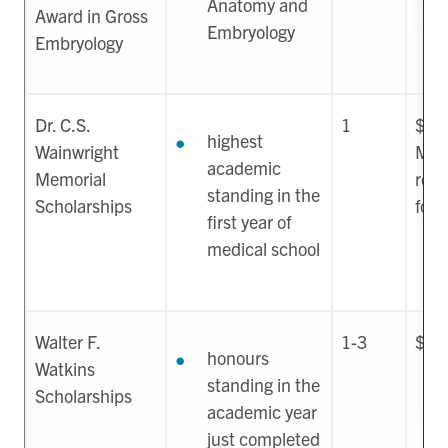
Anatomy and
Award in Gross
Embryology
Embryology
Dr. C.S.
1
$15
highest
Wainwright
May
academic
Memorial
rene
standing in the
Scholarships
four
first year of
medical school
Walter F.
1-3
$17
honours
Watkins
standing in the
Scholarships
academic year
just completed