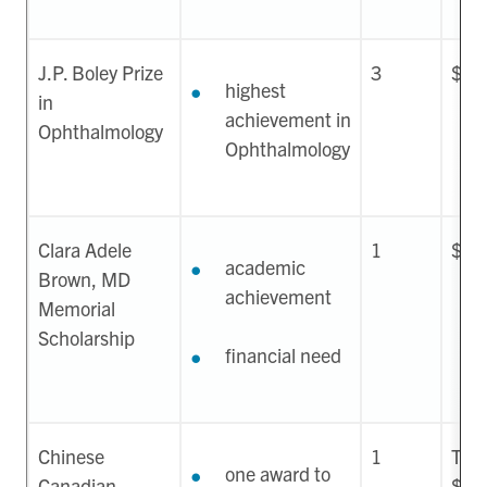
J.P. Boley Prize
3
$1,
highest
in
achievement in
Ophthalmology
Ophthalmology
Clara Adele
1
$8,
academic
Brown, MD
achievement
Memorial
Scholarship
financial need
Chinese
1
Two 
one award to
Canadian
$50