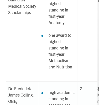
highest
Medical Society
standing in
Scholarships
first-year
Anatomy
one award to
highest
standing in
first-year
Metabolism
and Nutrition
Dr. Frederick
2
$22
high academic
James Colling,
May
standing in
OBE,
ren
second year