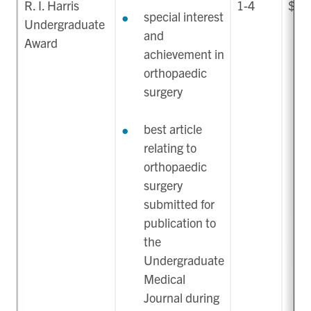
R. I. Harris
1-4
$40
special interest
Undergraduate
and
Award
achievement in
orthopaedic
surgery
best article
relating to
orthopaedic
surgery
submitted for
publication to
the
Undergraduate
Medical
Journal during