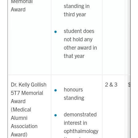
Memorial
standing in
Award
third year
student does
not hold any
other award in
that year
Dr. Kelly Gollish
2 & 3
$50
honours
5T7 Memorial
standing
Award
(Medical
demonstrated
Alumni
interest in
Association
ophthalmology
Award)