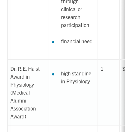
through
clinical or
research
participation
financial need
Dr. R.E. Haist
1
$20
high standing
Award in
in Physiology
Physiology
(Medical
Alumni
Association
Award)