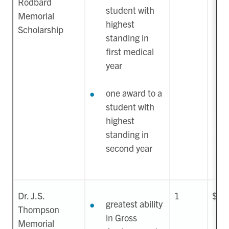
Rodbard
student with
Memorial
highest
Scholarship
standing in
first medical
year
one award to a
student with
highest
standing in
second year
Dr. J.S.
1
$1,
greatest ability
Thompson
in Gross
Memorial