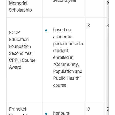
Memorial
for 
Scholarship
3
$1,
based on
FCCP
academic
Education
performance to
Foundation
student
Second Year
enrolled in
CPPH Course
"Community,
Award
Population and
Public Health"
course
Franckel
3
$1,
honours