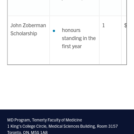
John Zoberman
1
$30
honours
Scholarship
standing in the
first year
MD Program, Temerty Faculty of Medicine
1 King's College Circle, Medical Sciences Building, Room 3157
Toronto, ON. M5S 1A8