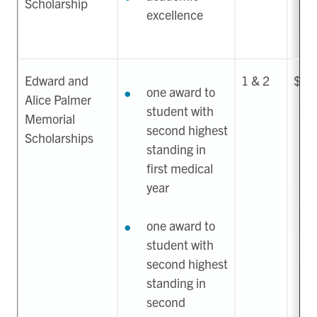
Scholarship
excellence
Edward and
1 & 2
$38
one award to
Alice Palmer
student with
Memorial
second highest
Scholarships
standing in
first medical
year
one award to
student with
second highest
standing in
second