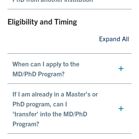
Eligibility and Timing
Expand All
When can I apply to the
MD/PhD Program?
If I am already in a Master's or
PhD program, can I
'transfer' into the MD/PhD
Program?