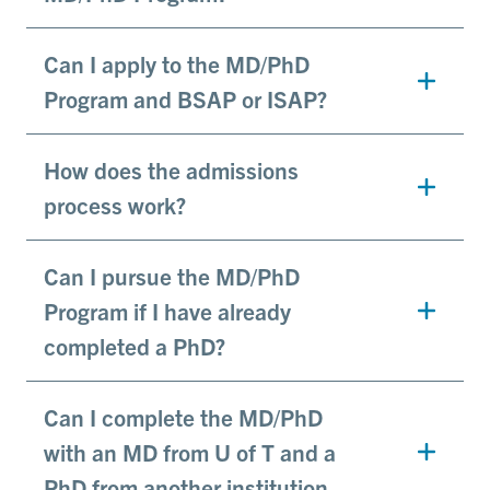
Can I apply to the MD/PhD
Program and BSAP or ISAP?
How does the admissions
process work?
Can I pursue the MD/PhD
Program if I have already
completed a PhD?
Can I complete the MD/PhD
with an MD from U of T and a
PhD from another institution