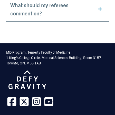
What should my referees
comment on?
MD Program, Temerty Faculty of Medicine
1 King's College Circle, Medical Sciences Building, Room 3157
Toronto, ON. M5S 1A8
Follow
Follow
Follow
Follow
us
us
us
us