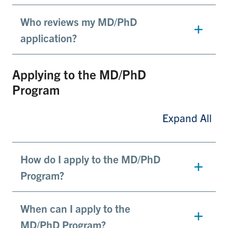
Who reviews my MD/PhD
application?
Applying to the MD/PhD
Program
Expand All
How do I apply to the MD/PhD
Program?
When can I apply to the
MD/PhD Program?