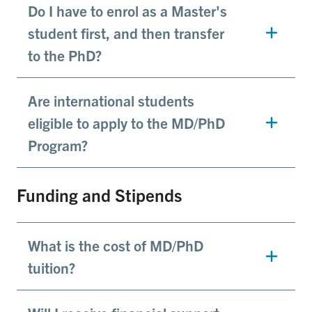
Do I have to enrol as a Master's
student first, and then transfer
to the PhD?
Are international students
eligible to apply to the MD/PhD
Program?
Funding and Stipends
What is the cost of MD/PhD
tuition?