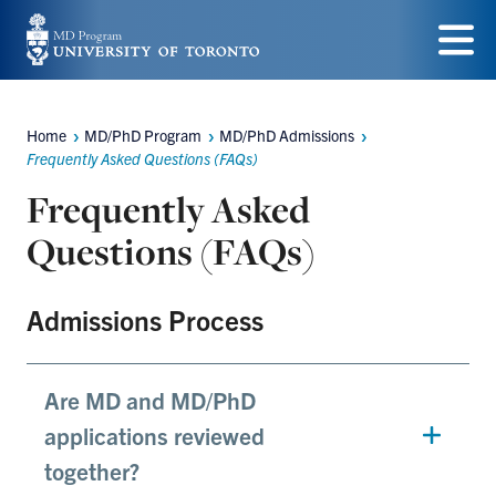
Skip
to
Menu
main
Home
MD/PhD Program
MD/PhD Admissions
content
Breadcrumbs
Frequently Asked Questions (FAQs)
Frequently Asked
Questions (FAQs)
Admissions Process
Are MD and MD/PhD
applications reviewed
together?