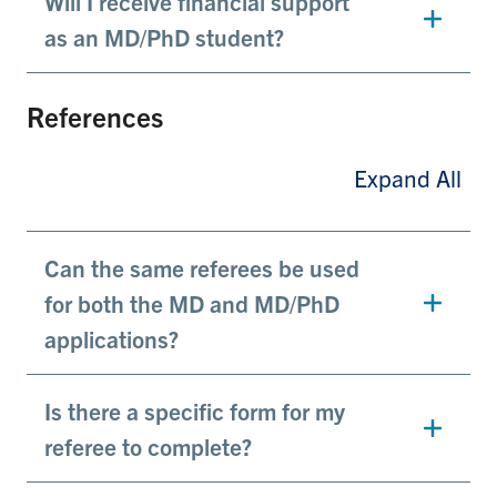
Will I receive financial support
as an MD/PhD student?
References
Expand All
Can the same referees be used
for both the MD and MD/PhD
applications?
Is there a specific form for my
referee to complete?