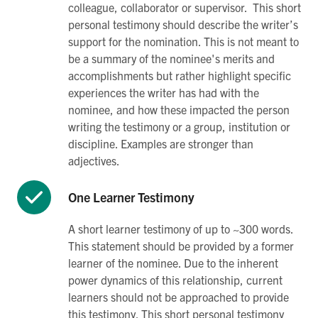
colleague, collaborator or supervisor. This short
personal testimony should describe the writer’s
support for the nomination. This is not meant to
be a summary of the nominee's merits and
accomplishments but rather highlight specific
experiences the writer has had with the
nominee, and how these impacted the person
writing the testimony or a group, institution or
discipline. Examples are stronger than
adjectives.
One Learner Testimony
A short learner testimony of up to ~300 words.
This statement should be provided by a former
learner of the nominee. Due to the inherent
power dynamics of this relationship, current
learners should not be approached to provide
this testimony. This short personal testimony