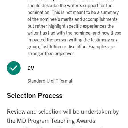
should describe the writer’s support for the
nomination. This is not meant to be a summary
of the nominee's merits and accomplishments
but rather highlight specific experiences the
writer has had with the nominee, and how these
impacted the person writing the testimony or a
group, institution or discipline. Examples are
stronger than adjectives.
CV
Standard U of T format.
Selection Process
Review and selection will be undertaken by
the MD Program Teaching Awards