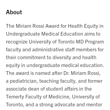
About
The Miriam Rossi Award for Health Equity in
Undergraduate Medical Education aims to
recognize University of Toronto MD Program
faculty and administrative staff members for
their commitment to diversity and health
equity in undergraduate medical education.
The award is named after Dr. Miriam Rossi,
a pediatrician, teaching faculty, and former
associate dean of student affairs in the
Temerty Faculty of Medicine, University of
Toronto, and a strong advocate and mentor