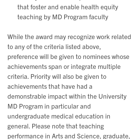
that foster and enable health equity
teaching by MD Program faculty
While the award may recognize work related
to any of the criteria listed above,
preference will be given to nominees whose
achievements span or integrate multiple
criteria. Priority will also be given to
achievements that have had a
demonstrable impact within the University
MD Program in particular and
undergraduate medical education in
general. Please note that teaching
performance in Arts and Science, graduate,