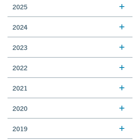
2025
2024
2023
2022
2021
2020
2019