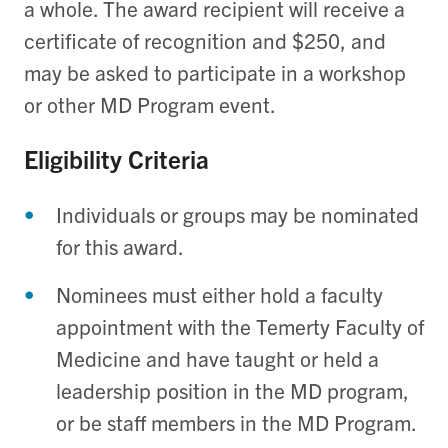
a whole. The award recipient will receive a
certificate of recognition and $250, and
may be asked to participate in a workshop
or other MD Program event.
Eligibility Criteria
Individuals or groups may be nominated
for this award.
Nominees must either hold a faculty
appointment with the Temerty Faculty of
Medicine and have taught or held a
leadership position in the MD program,
or be staff members in the MD Program.