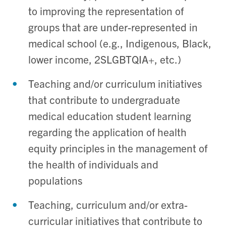
to improving the representation of
groups that are under-represented in
medical school (e.g., Indigenous, Black,
lower income, 2SLGBTQIA+, etc.)
Teaching and/or curriculum initiatives
that contribute to undergraduate
medical education student learning
regarding the application of health
equity principles in the management of
the health of individuals and
populations
Teaching, curriculum and/or extra-
curricular initiatives that contribute to