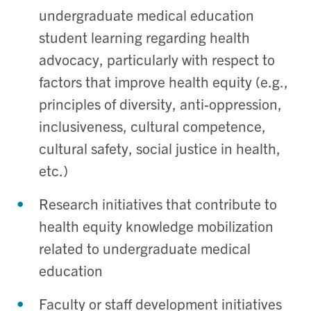
undergraduate medical education
student learning regarding health
advocacy, particularly with respect to
factors that improve health equity (e.g.,
principles of diversity, anti-oppression,
inclusiveness, cultural competence,
cultural safety, social justice in health,
etc.)
Research initiatives that contribute to
health equity knowledge mobilization
related to undergraduate medical
education
Faculty or staff development initiatives