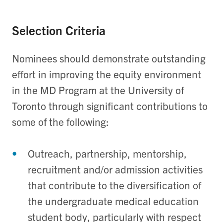
Selection Criteria
Nominees should demonstrate outstanding
effort in improving the equity environment
in the MD Program at the University of
Toronto through significant contributions to
some of the following:
Outreach, partnership, mentorship,
recruitment and/or admission activities
that contribute to the diversification of
the undergraduate medical education
student body, particularly with respect