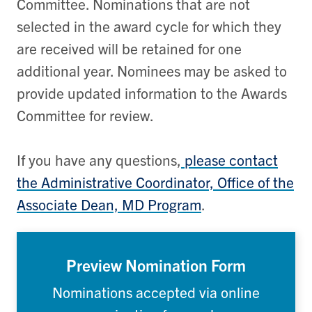
Committee. Nominations that are not
selected in the award cycle for which they
are received will be retained for one
additional year. Nominees may be asked to
provide updated information to the Awards
Committee for review.
If you have any questions,
please contact
the Administrative Coordinator, Office of the
Associate Dean, MD Program
.
Preview Nomination Form
Nominations accepted via online