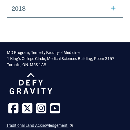
2018
MD Program, Temerty Faculty of Medicine
1 King's College Circle, Medical Sciences Building, Room 3157
Toronto, ON. M5S 1A8
Follow
Follow
Follow
Follow
us
us
us
us
Traditional Land Acknowledgement
on
on
on
on