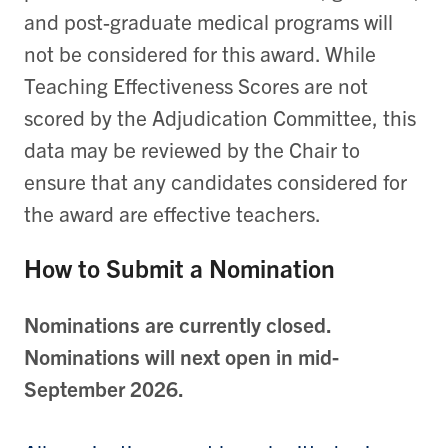
and post-graduate medical programs will
not be considered for this award. While
Teaching Effectiveness Scores are not
scored by the Adjudication Committee, this
data may be reviewed by the Chair to
ensure that any candidates considered for
the award are effective teachers.
How to Submit a Nomination
Nominations are currently closed.
Nominations will next open in mid-
September 2026.