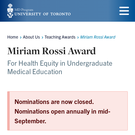
Skip
to
Menu
main
Home
About Us
Teaching Awards
Miriam Rossi Award
content
Breadcrumbs
Miriam Rossi Award
For Health Equity in Undergraduate
Medical Education
Nominations are now closed.
Nominations open annually in mid-
September.