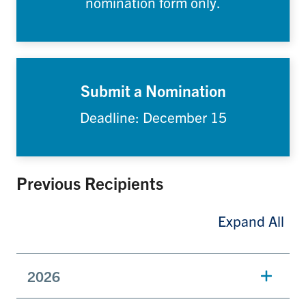
nomination form only.
Submit a Nomination
Deadline: December 15
Previous Recipients
Expand All
2026