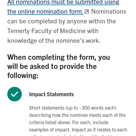
All nominations must be submitted using
the online nomination form.
Nominations
can be completed by anyone within the
Temerty Faculty of Medicine with
knowledge of the nominee’s work.
When completing the form, you
will be asked to provide the
following:
Impact Statements
Short statements (up to ~300 words each)
describing how the nominee meets each of the
criteria listed above. For each, include
examples of impact. Impact as it relates to each