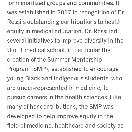
for minoritized groups and communities. It
was established in 2017 in recognition of Dr.
Rossi’s outstanding contributions to health
equity in medical education. Dr. Rossi led
several initiatives to improve diversity in the
U of T medical school, in particular the
creation of the Summer Mentorship
Program (SMP), established to encourage
young Black and Indigenous students, who
are under-represented in medicine, to
pursue careers in the health sciences. Like
many of her contributions, the SMP was
developed to help improve equity in the
field of medicine, healthcare and society as