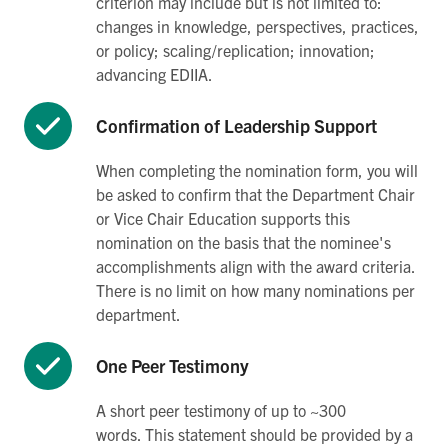
criterion may include but is not limited to:
changes in knowledge, perspectives, practices,
or policy; scaling/replication; innovation;
advancing EDIIA.
Confirmation of Leadership Support
When completing the nomination form, you will
be asked to confirm that the Department Chair
or Vice Chair Education supports this
nomination on the basis that the nominee's
accomplishments align with the award criteria.
There is no limit on how many nominations per
department.
One Peer Testimony
A short peer testimony of up to ~300
words. This statement should be provided by a