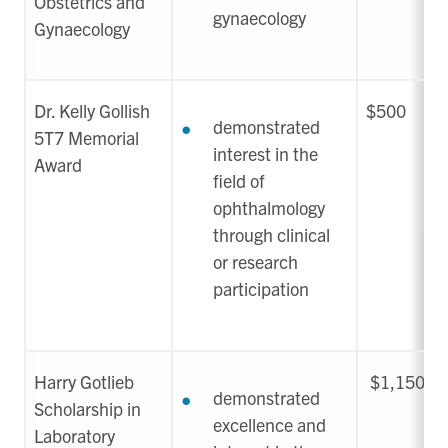
Obstetrics and
gynaecology
Gynaecology
Dr. Kelly Gollish
$500
demonstrated
5T7 Memorial
interest in the
Award
field of
ophthalmology
through clinical
or research
participation
Harry Gotlieb
$1,150
demonstrated
Scholarship in
excellence and
Laboratory