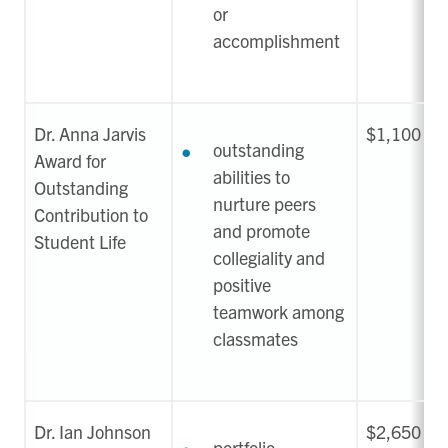
or
accomplishment
Dr. Anna Jarvis
$1,100
outstanding
Award for
abilities to
Outstanding
nurture peers
Contribution to
and promote
Student Life
collegiality and
positive
teamwork among
classmates
Dr. Ian Johnson
$2,650
portfolio