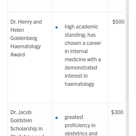
Dr. Henry and
$500
high academic
Helen
standing; has
Goldenberg
chosen a career
Haematology
in internal
Award
medicine with a
demonstrated
interest in
haematology
Dr. Jacob
$300
greatest
Goldstein
proficiency in
Scholarship in
obstetrics and