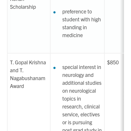
Scholarship
preference to
student with high
standing in
medicine
T. Gopal Krishna
$850
special interest in
and T.
neurology and
Nagabushanam
additional studies
Award
on neurological
topics in
research, clinical
service, electives
or is pursuing
post grad study in