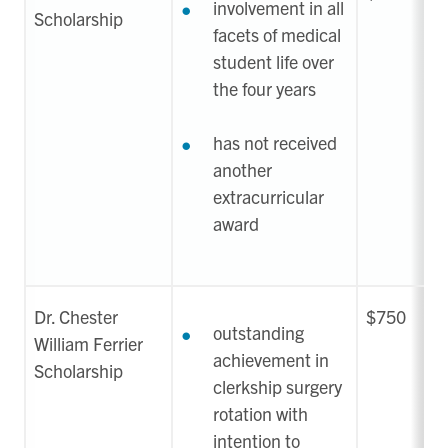
involvement in all
Scholarship
facets of medical
student life over
the four years
has not received
another
extracurricular
award
Dr. Chester
$750
outstanding
William Ferrier
achievement in
Scholarship
clerkship surgery
rotation with
intention to