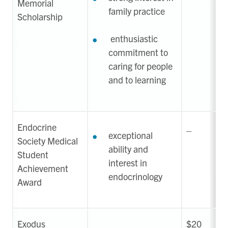
Memorial
family practice
Scholarship
enthusiastic
commitment to
caring for people
and to learning
Endocrine
_
exceptional
Society Medical
ability and
Student
interest in
Achievement
endocrinology
Award
Exodus
$20