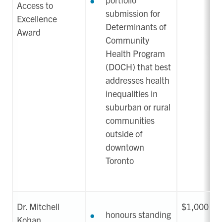
Access to
submission for
Excellence
Determinants of
Award
Community
Health Program
(DOCH) that best
addresses health
inequalities in
suburban or rural
communities
outside of
downtown
Toronto
Dr. Mitchell
$1,000
honours standing
Kohan