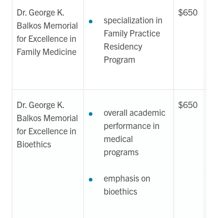
Dr. George K.
$650
specialization in
Balkos Memorial
Family Practice
for Excellence in
Residency
Family Medicine
Program
Dr. George K.
$650
overall academic
Balkos Memorial
performance in
for Excellence in
medical
Bioethics
programs
emphasis on
bioethics