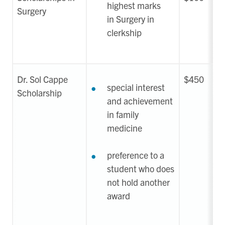
highest marks
Surgery
in Surgery in
clerkship
Dr. Sol Cappe
$450
special interest
Scholarship
and achievement
in family
medicine
preference to a
student who does
not hold another
award