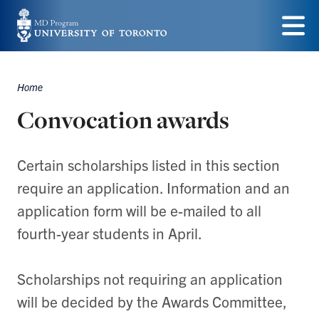
Skip
to
Menu
main
Home
content
Breadcrumbs
Convocation awards
Certain scholarships listed in this section
require an application. Information and an
application form will be e-mailed to all
fourth-year students in April.
Scholarships not requiring an application
will be decided by the Awards Committee,