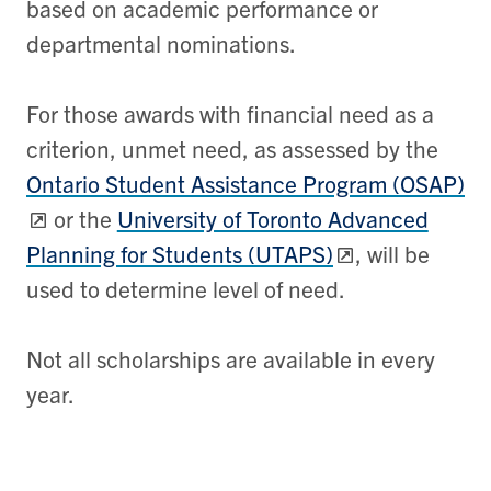
based on academic performance or
departmental nominations.
For those awards with financial need as a
criterion, unmet need, as assessed by the
Ontario Student Assistance Program (OSAP)
or the
University of Toronto Advanced
Planning for Students (UTAPS)
, will be
used to determine level of need.
Not all scholarships are available in every
year.