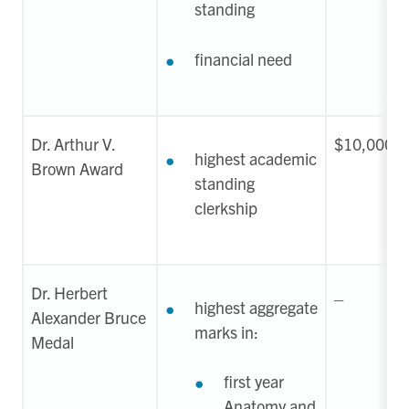
standing
financial need
Dr. Arthur V.
$10,000-$
highest academic
Brown Award
standing
clerkship
Dr. Herbert
_
highest aggregate
Alexander Bruce
marks in:
Medal
first year
Anatomy and