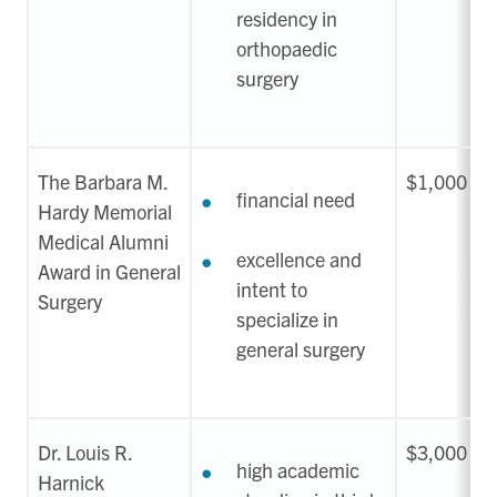
residency in
orthopaedic
surgery
The Barbara M.
$1,000
financial need
Hardy Memorial
Medical Alumni
excellence and
Award in General
intent to
Surgery
specialize in
general surgery
Dr. Louis R.
$3,000
high academic
Harnick