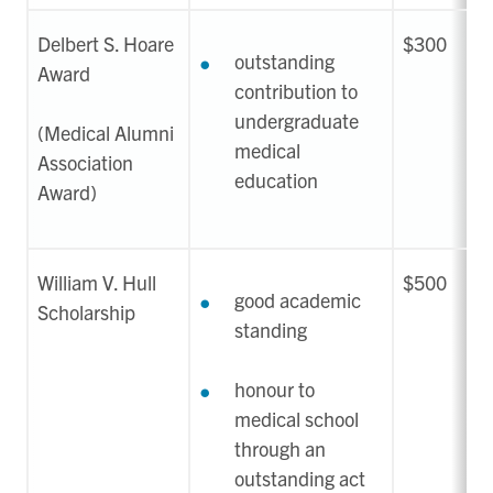
Delbert S. Hoare
$300
outstanding
Award
contribution to
undergraduate
(Medical Alumni
medical
Association
education
Award)
William V. Hull
$500
good academic
Scholarship
standing
honour to
medical school
through an
outstanding act