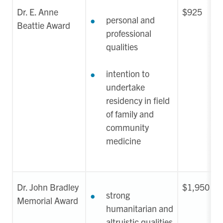
Dr. E. Anne
$925
personal and
Beattie Award
professional
qualities
intention to
undertake
residency in field
of family and
community
medicine
Dr. John Bradley
$1,950
strong
Memorial Award
humanitarian and
altruistic qualities