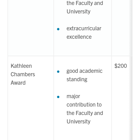
the Faculty and
University
extracurricular
excellence
Kathleen
$200
good academic
Chambers
standing
Award
major
contribution to
the Faculty and
University