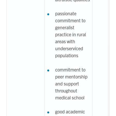
passionate
commitment to
generalist
practice in rural
areas with
underserviced
populations
commitment to
peer mentorship
and support
throughout
medical school
good academic