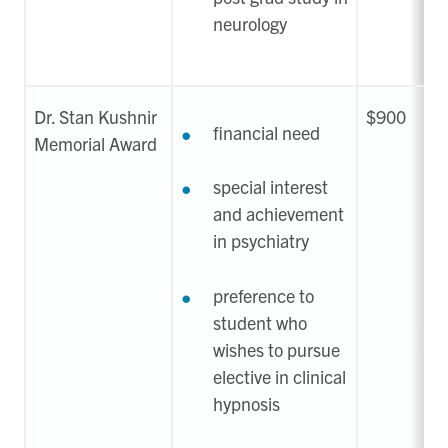
neurology
Dr. Stan Kushnir
$900
financial need
Memorial Award
special interest
and achievement
in psychiatry
preference to
student who
wishes to pursue
elective in clinical
hypnosis