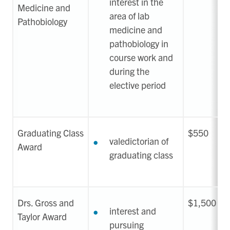
interest in the
Medicine and
area of lab
Pathobiology
medicine and
pathobiology in
course work and
during the
elective period
Graduating Class
$550
valedictorian of
Award
graduating class
Drs. Gross and
$1,500
interest and
Taylor Award
pursuing