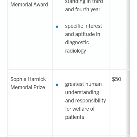
standing in third
Memorial Award
and fourth year
specific interest
and aptitude in
diagnostic
radiology
Sophie Harnick
$50
greatest human
Memorial Prize
understanding
and responsibility
for welfare of
patients