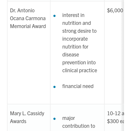
Dr. Antonio
$6,000
interest in
Ocana Carmona
nutrition and
Memorial Award
strong desire to
incorporate
nutrition for
disease
prevention into
clinical practice
financial need
Mary L. Cassidy
10-12 awar
major
Awards
$300 each
contribution to