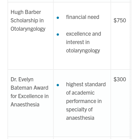
Hugh Barber
financial need
Scholarship in
$750
Otolaryngology
excellence and
interest in
otolaryngology
Dr. Evelyn
$300
highest standard
Bateman Award
of academic
for Excellence in
performance in
Anaesthesia
specialty of
anaesthesia