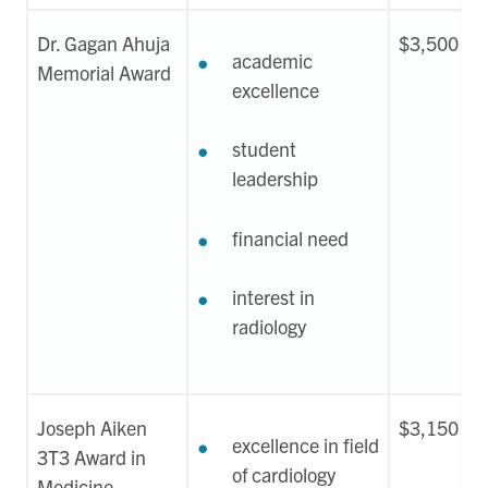
Dr. Gagan Ahuja
$3,500
academic
Memorial Award
excellence
student
leadership
financial need
interest in
radiology
Joseph Aiken
$3,150
excellence in field
3T3 Award in
of cardiology
Medicine