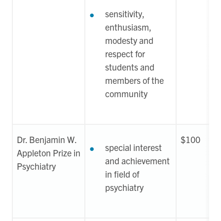
sensitivity,
enthusiasm,
modesty and
respect for
students and
members of the
community
Dr. Benjamin W.
$100
special interest
Appleton Prize in
and achievement
Psychiatry
in field of
psychiatry