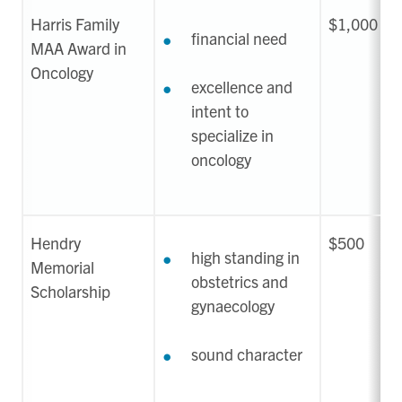
Harris Family
$1,000
financial need
MAA Award in
Oncology
excellence and
intent to
specialize in
oncology
Hendry
$500
high standing in
Memorial
obstetrics and
Scholarship
gynaecology
sound character