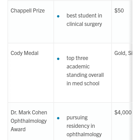
Chappell Prize
$50
best student in
clinical surgery
Cody Medal
Gold, Silver
top three
academic
standing overall
in med school
Dr. Mark Cohen
$4,000
pursuing
Ophthalmology
residency in
Award
ophthalmology