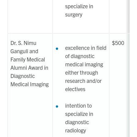
specialize in
surgery
Dr. S. Nimu
$500
excellence in field
Ganguli and
of diagnostic
Family Medical
medical imaging
Alumni Award in
either through
Diagnostic
research and/or
Medical Imaging
electives
intention to
specialize in
diagnostic
radiology