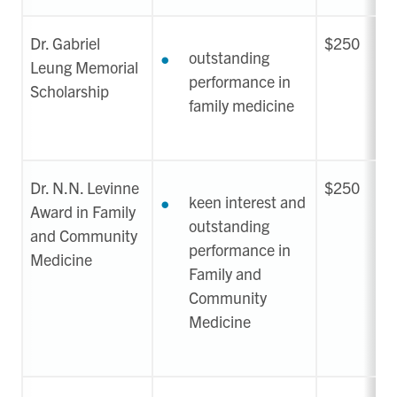
Dr. Gabriel
$250
outstanding
Leung Memorial
performance in
Scholarship
family medicine
Dr. N.N. Levinne
$250
keen interest and
Award in Family
outstanding
and Community
performance in
Medicine
Family and
Community
Medicine