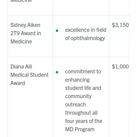
Sidney Aiken
$3,150
excellence in field
2T9 Award in
of ophthalmology
Medicine
Diana Alli
$1,000
commitment to
Medical Student
enhancing
Award
student life and
community
outreach
throughout all
four years of the
MD Program