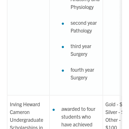
Physiology
second year
Pathology
third year
Surgery
fourth year
Surgery
Irving Heward
Gold - $1
awarded to four
Cameron
Silver - $7
students who
Undergraduate
Other - $5
have achieved
Scholarships in
$100