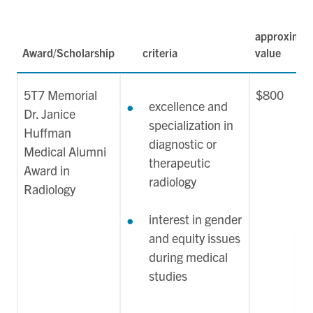
approximat
Award/Scholarship
criteria
value
5T7 Memorial
$800
excellence and
Dr. Janice
specialization in
Huffman
diagnostic or
Medical Alumni
therapeutic
Award in
radiology
Radiology
interest in gender
and equity issues
during medical
studies