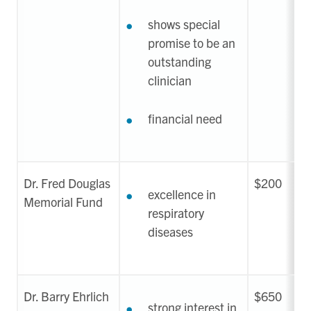
shows special
promise to be an
outstanding
clinician
financial need
Dr. Fred Douglas
$200
excellence in
Memorial Fund
respiratory
diseases
Dr. Barry Ehrlich
$650
strong interest in