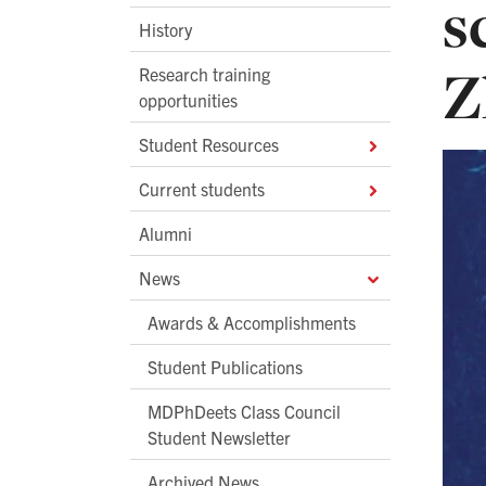
s
History
Z
Research training
opportunities
Student Resources
Current students
Alumni
News
Awards & Accomplishments
Student Publications
MDPhDeets Class Council
Student Newsletter
Archived News