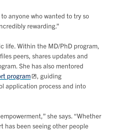
to anyone who wanted to try so
ncredibly rewarding.”
mic life. Within the MD/PhD program,
files peers, shares updates and
ogram. She has also mentored
ort program
, guiding
l application process and into
n empowerment,” she says. “Whether
art has been seeing other people