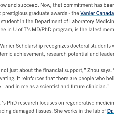
row and succeed. Now, that commitment has been
 prestigious graduate awards - the
Vanier Canada
student in the Department of Laboratory Medici
nee in U of T’s MD/PhD program, is the latest me
Vanier Scholarship recognizes doctoral students
emic achievement, research potential and leaders
s not just about the financial support,” Zhou says.
vating. It reinforces that there are people who be
 - and in me as a scientist and future clinician.”
’s PhD research focuses on regenerative medicine 
acing damaged tissues. She works in the lab of
Dr