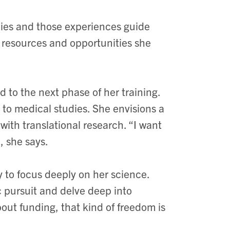
ies and those experiences guide
 resources and opportunities she
d to the next phase of her training.
n to medical studies. She envisions a
 with translational research. “I want
, she says.
ty to focus deeply on her science.
c pursuit and delve deep into
ut funding, that kind of freedom is