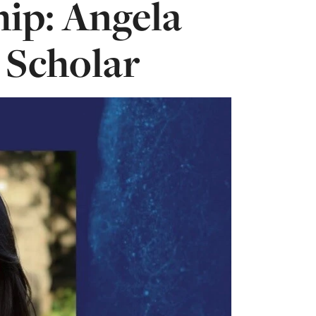
hip: Angela
 Scholar