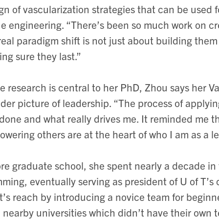
gn of vascularization strategies that can be used fo
ue engineering. “There’s been so much work on cre
real paradigm shift is not just about building the
ng sure they last.”
e research is central to her PhD, Zhou says her Va
der picture of leadership. “The process of applyi
 done and what really drives me. It reminded me th
wering others are at the heart of who I am as a le
re graduate school, she spent nearly a decade in 
ming, eventually serving as president of U of T’s 
t’s reach by introducing a novice team for beginn
 nearby universities which didn’t have their own 