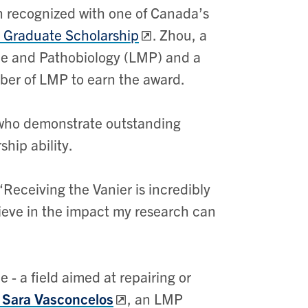
 recognized with one of Canada’s
 Graduate Scholarship
. Zhou, a
ne and Pathobiology (LMP) and a
mber of LMP to earn the award.
 who demonstrate outstanding
hip ability.
 “Receiving the Vanier is incredibly
lieve in the impact my research can
- a field aimed at repairing or
. Sara Vasconcelos
, an LMP