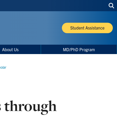
Sea
thi
site
Student Assistance
About Us
MD/PhD Program
olar
 through