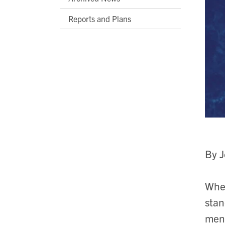
Reports and Plans
By 
Whe
stan
ment