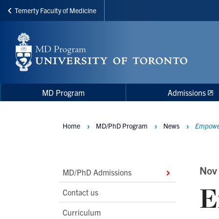
Temerty Faculty of Medicine
Skip
to
main
content
Main
Main
MD Program
Admissions
navigation
Menu
Home
MD/PhD Program
News
Empower
Breadcrumbs
Main
Nov
MD/PhD Admissions
E
Second
Contact us
Level
Curriculum
Navigation