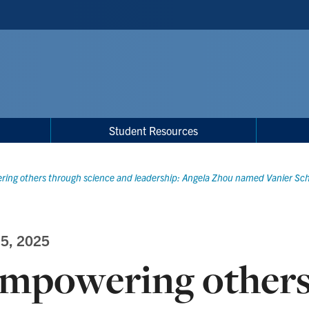
Student Resources
ing others through science and leadership: Angela Zhou named Vanier Sch
 5, 2025
mpowering others