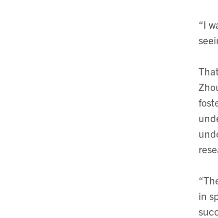
“I w
seei
That
Zhou
fost
und
unde
rese
“The
in s
succ