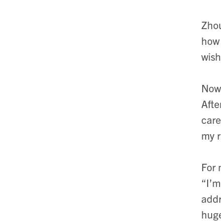
Zhou
how 
wish
Now 
Afte
care
my r
For 
“I’m
addr
huge