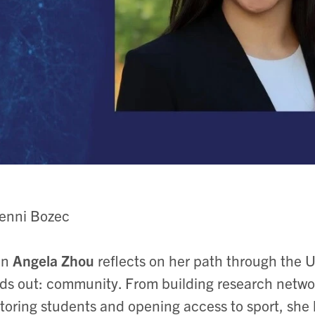
Jenni Bozec
n
Angela Zhou
reflects on her path through the U
ds out: community. From building research networ
oring students and opening access to sport, she