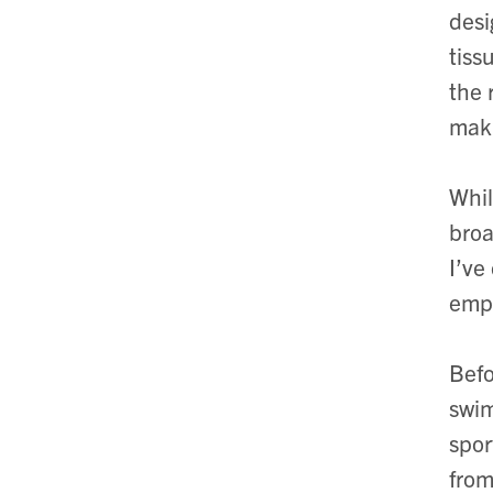
desi
tiss
the 
maki
Whil
broa
I’ve
empo
Befo
swim
spor
from