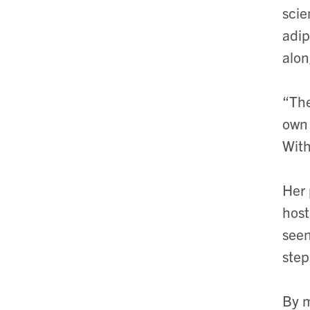
scie
adip
alon
“The
own 
With
Her 
host
seen
step
By m