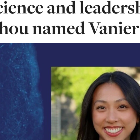
cience and leaders
hou named Vanier