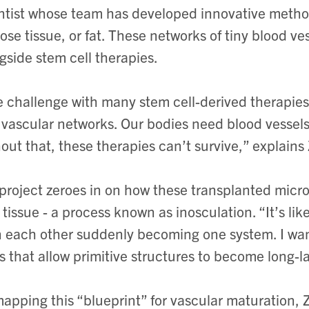
ntist whose team has developed innovative method
ose tissue, or fat. These networks of tiny blood v
gside stem cell therapies.
 challenge with many stem cell-derived therapies 
vascular networks. Our bodies need blood vessels 
out that, these therapies can’t survive,” explains
project zeroes in on how these transplanted micr
 tissue - a process known as inosculation. “It’s li
 each other suddenly becoming one system. I wan
s that allow primitive structures to become long-l
apping this “blueprint” for vascular maturation, 