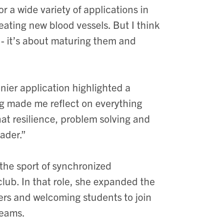
r a wide variety of applications in
ating new blood vessels. But I think
m - it’s about maturing them and
nier application highlighted a
ng made me reflect on everything
at resilience, problem solving and
ader.”
the sport of synchronized
club. In that role, she expanded the
ers and welcoming students to join
teams.