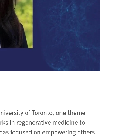
niversity of Toronto, one theme
ks in regenerative medicine to
 has focused on empowering others