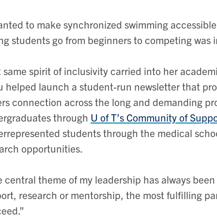
anted to make synchronized swimming accessible 
ng students go from beginners to competing was i
 same spirit of inclusivity carried into her acade
 helped launch a student-run newsletter that pro
ers connection across the long and demanding pr
ergraduates through
U of T’s Community of Supp
rrepresented students through the medical schoo
arch opportunities.
 central theme of my leadership has always bee
port, research or mentorship, the most fulfilling p
eed.”