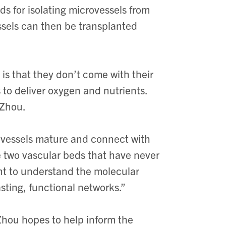
s for isolating microvessels from
essels can then be transplanted
is that they don’t come with their
to deliver oxygen and nutrients.
 Zhou.
ovessels mature and connect with
ke two vascular beds that have never
t to understand the molecular
asting, functional networks.”
Zhou hopes to help inform the