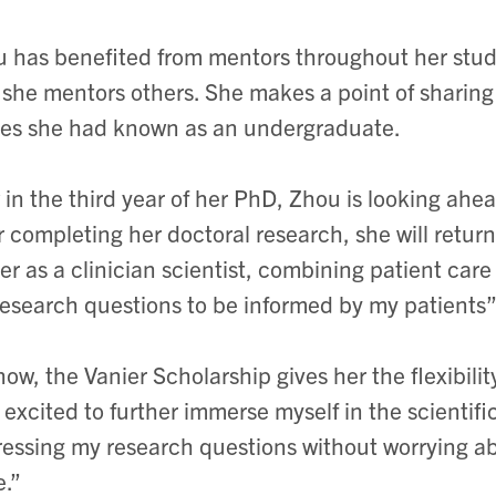
 has benefited from mentors throughout her stud
she mentors others. She makes a point of sharing
es she had known as an undergraduate.
in the third year of her PhD, Zhou is looking ahea
r completing her doctoral research, she will retur
er as a clinician scientist, combining patient care
esearch questions to be informed by my patients”
now, the Vanier Scholarship gives her the flexibili
 excited to further immerse myself in the scientifi
essing my research questions without worrying abo
.”