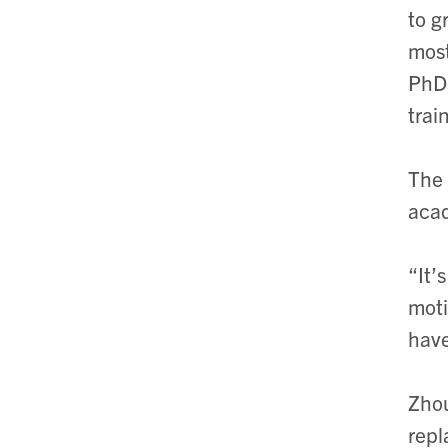
to g
most
PhD 
trai
The 
acad
“It’
moti
have
Zhou
repl